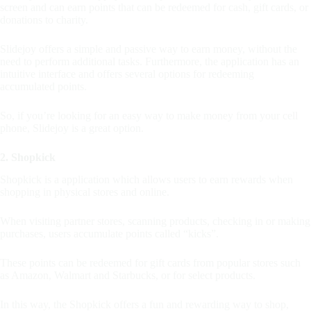
screen and can earn points that can be redeemed for cash, gift cards, or
donations to charity.
Slidejoy offers a simple and passive way to earn money, without the
need to perform additional tasks. Furthermore, the application has an
intuitive interface and offers several options for redeeming
accumulated points.
So, if you’re looking for an easy way to make money from your cell
phone, Slidejoy is a great option.
2. Shopkick
Shopkick is a application which allows users to earn rewards when
shopping in physical stores and online.
When visiting partner stores, scanning products, checking in or making
purchases, users accumulate points called “kicks”.
These points can be redeemed for gift cards from popular stores such
as Amazon, Walmart and Starbucks, or for select products.
In this way, the Shopkick offers a fun and rewarding way to shop,