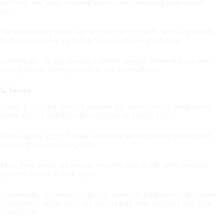
by trying new apps, watching videos, and completing other simple
tasks.
The accumulated points can be turned into rewards, such as gift cards
from various stores, including Amazon, iTunes and PayPal.
Additionally, the app also has a referral program where you can earn
extra points by inviting friends to join FeaturePoints.
5. Toluna
Toluna is a market research platform that allows users to participate in
online surveys and share their opinions on various topics.
When signing up for Toluna, users have the opportunity to take paid
surveys and accumulate points.
Thus, these points can become rewards, such as gift cards, products
and even money in some cases.
Additionally, the platform offers the chance to participate in discussion
communities, where users can interact with other members and share
experiences.