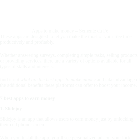
Apps to make money – Semente da Fé
These apps are designed to let you make the most of your free time
productively and profitably.
Whether answering surveys, completing simple tasks, selling products
or providing services, there are a variety of options available for all
types of skills and interests.
find it out
what are the best apps to make money
and take advantage of
the additional benefits these platforms can offer to boost your income.
7 best apps to earn money
1. Slidejoy
Slidejoy is an app that allows users to earn money just by unlocking
their cell phone screen.
When you install the app, you’ll see personalized ads on your lock