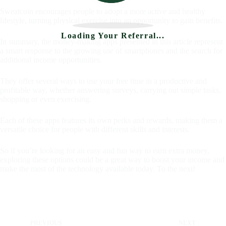
Sweatcoin encourages people to adopt a more active and healthy
lifestyle, turning physical exercise into an opportunity to gain benefits.
Loading Your Referral...
In summary, the money-making apps presented in this article represent
a smart response to the growing use of smartphones and the search for
additional income opportunities.
They offer several ways to use your free time in a productive and
profitable way, whether answering surveys, carrying out simple tasks,
shopping or even exercising.
Each of these apps features its own perks and rewards, making them a
versatile choice for people with different skills and interests.
So if you’re looking for an easy and fun way to earn extra money,
exploring these options could be a great way to boost your income and
make the most of the technology available today. To the next!
PREVIOUS
NEXT