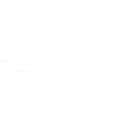
Money-making apps: check out 5 good options!
15/06/2024