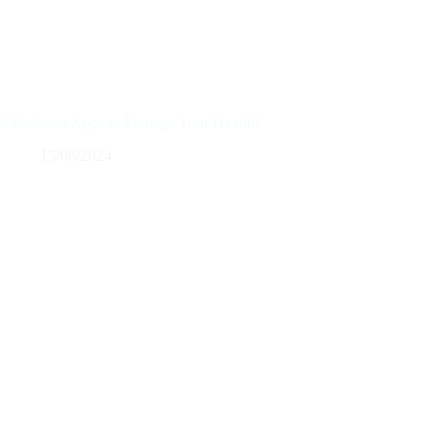
5 Diabetes Apps to Manage Your Health!
15/06/2024