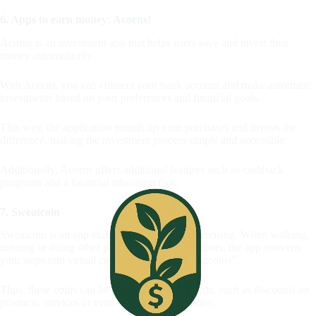
6. Apps to earn money
:
Acorns!
Acorns is an investment app that helps users save and invest their
money automatically.
With Acorns, you can connect your bank account and make automatic
investments based on your preferences and financial goals.
This way, the application rounds up your purchases and invests the
difference, making the investment process simple and accessible.
Additionally, Acorns offers additional features such as cashback
programs and a financial education tool.
7. Sweatcoin
Sweatcoin is an app that rewards users for exercising. When walking,
running or doing other physical activities outdoors, the app converts
your steps into virtual currencies called “Sweatcoins”.
Thus, these coins can be exchanged for rewards, such as discounts on
products, services or even donations to charities.