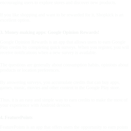
encouraging users to explore stores and discover new products.
If you like shopping and want to be rewarded for it, Shopkick is an
excellent option.
3. Money-making apps
:
Google Opinion Rewards!
Google Opinion Rewards is an app that allows users to earn Google
Play credits by completing quick surveys. When you register, you will
receive notifications when a new survey is available.
The questions are generally about consumption habits, opinions about
products or location preferences.
By answering surveys, you accumulate credits that can buy apps,
games, music, movies and other content in the Google Play store.
Thus, it is an easy and simple way to earn credits to make the most of
your experience with Android devices.
4. FeaturePoints
FeaturePoints is an app that offers users the opportunity to earn points