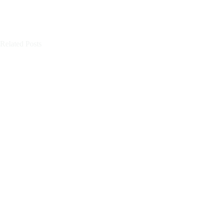
Related Posts