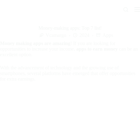
Skip
to
content
Money-making apps: Top 7 list!
Vcamargo
2024
Apps
Money making apps are amazing
! If you are looking for
opportunities to increase your income,
apps to earn money
can be an
excellent option.
With the advancement of technology and the growing use of
smartphones, several platforms have emerged that offer opportunities
for extra earnings.