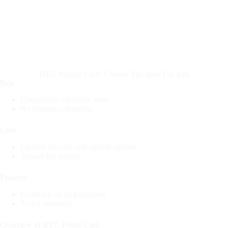
BTG Pactual Card: Choose The Ideal For You
Pros
Competitive cashback rates
No rotating categories
Cons
Limited rewards redemption options
Annual fee applies
Features
Cashback on all purchases
Travel insurance
Overview of BTG Points Card