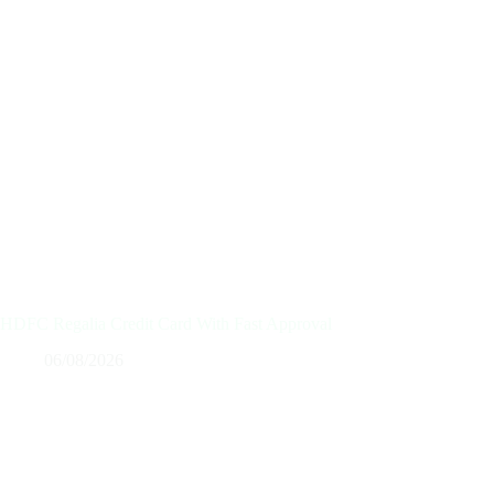
HDFC Regalia Credit Card With Fast Approval
06/08/2026