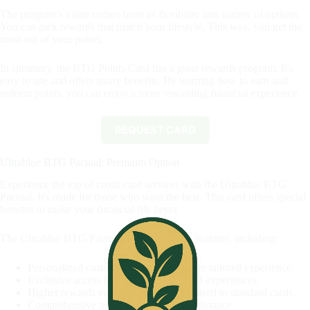
The program's value comes from its flexibility and variety of options.
You can pick rewards that match your lifestyle. This way, you get the
most out of your points.
In summary, the BTG Points Card has a great rewards program. It's
easy to use and offers many benefits. By learning how to earn and
redeem points, you can enjoy a more rewarding financial experience.
REQUEST CARD
By clicking the button you will remain on this website.
Ultrablue BTG Pactual: Premium Option
Experience the top of credit card services with the Ultrablue BTG
Pactual. It's made for those who want the best. This card offers special
benefits to make your financial life better.
The Ultrablue BTG Pactual card has unique features, including:
Personalized customer service for a more tailored experience.
Exclusive access to premium events and experiences.
Higher rewards earning potential compared to standard cards.
Comprehensive travel insurance and assistance.