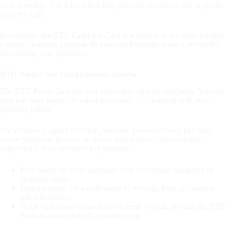
your spending. Use it for things like groceries, dining, or gas to get the
most rewards.
In summary, the BTG Cashback Card is a good pick for those wanting
a simple cashback program. Its ease and flexibility make it perfect for
maximizing your purchases.
BTG Points Card: Comprehensive Review
The BTG Points Card lets you earn points on your purchases. You can
then use these points for valuable rewards. It's designed to fit your
spending habits.
The rewards program is simple. You earn points on every purchase.
These points can be used for travel, merchandise, and exclusive
experiences. Here are some key benefits:
Earn points on every purchase, with no rotating categories or
spending limits.
Redeem points for a wide range of rewards, from gift cards to
travel bookings.
Track your points balance and redeem rewards through the BTG
Pactual online platform or mobile app.