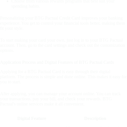
Choose from various rewards programs that best suit your
spending habits.
Personalizing your BTG Pactual Credit Card improves your banking
experience. You get to control your financial tools better, making them
fit your style.
To start making your card your own, just log in to your BTG Pactual
account. Then, go to the card settings and check out the customization
options.
Application Process and Digital Features of BTG Pactual Cards
Applying for a BTG Pactual Card is easy through their digital
platform. The process is simple and done online. This makes it easy for
you to start.
After applying, you can manage your account online. You can track
your transactions, pay your bill, and check your rewards. BTG
Pactual's online services make it all convenient.
Digital Feature
Description