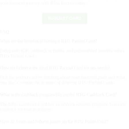
your financial journey with BTG Pactual today.
REQUEST CARD
By clicking the button you will remain on this website.
FAQ
What are the benefits of having a BTG Pactual Card?
Enjoy zero IOF, cashback or points, and personalized benefits with a
BTG Pactual Card.
How do I choose the ideal BTG Pactual Card for my needs?
Pick the perfect card by thinking about your financial goals and what
you like. Compare the features of different BTG Pactual Cards.
What is the cashback program like on the BTG Cashback Card?
The BTG Cashback Card has a cashback rewards program. You earn
cashback on your purchases.
How do I earn and redeem points on the BTG Points Card?