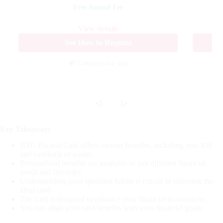
Free Annual Fee
View details
See How to Request
🎁 5 benefits
for you
◁
▷
Key Takeaways
BTG Pactual Card offers various benefits, including zero IOF
and cashback or points.
Personalized benefits are available to suit different financial
needs and lifestyles.
Understanding your spending habits is crucial in choosing the
ideal card.
The card is designed to enhance your financial transactions.
You can align your card benefits with your financial goals.