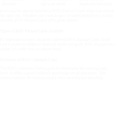
Benefits
suit your needs
financial experience
Knowing the special benefits of BTG Pactual Cards helps you choose
the right one. Whether you want to save on international buys or earn
rewards, BTG Pactual Cards offer great options.
Types of BTG Pactual Cards Available
It's important to know about the different BTG Pactual Cards. Each
card is made for different financial needs and goals. BTG Pactual has a
variety of credit cards to choose from.
Overview of BTG Cashback Card
The BTG Cashback Card is great for those who like earning cash
back. It offers a good cashback percentage on all purchases. This
makes it perfect for earning money back on everyday spending.