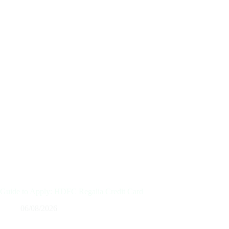
Guide to Apply: HDFC Regalia Credit Card
06/08/2026