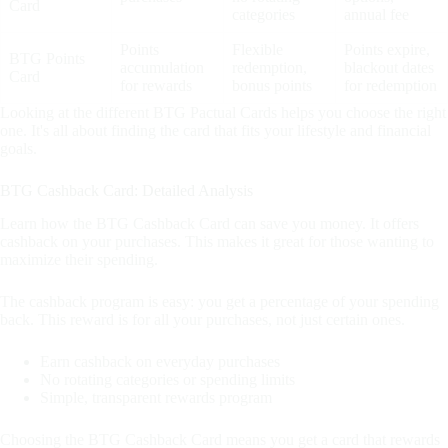
Card
categories
annual fee
Points
Flexible
Points expire,
BTG Points
accumulation
redemption,
blackout dates
Card
for rewards
bonus points
for redemption
Looking at the different BTG Pactual Cards helps you choose the right
one. It's all about finding the card that fits your lifestyle and financial
goals.
BTG Cashback Card: Detailed Analysis
Learn how the BTG Cashback Card can save you money. It offers
cashback on your purchases. This makes it great for those wanting to
maximize their spending.
The cashback program is easy: you get a percentage of your spending
back. This reward is for all your purchases, not just certain ones.
Earn cashback on everyday purchases
No rotating categories or spending limits
Simple, transparent rewards program
Choosing the BTG Cashback Card means you get a card that rewards