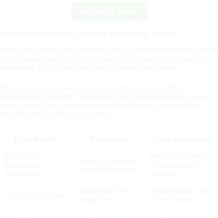
REQUEST CARD
By clicking the button you will remain on this website.
Exploring BTG Pactual Cards and Their Unique Benefits
When you look into BTG Pactual Cards, you'll find benefits that match
your financial needs. These cards aim to give you a better financial
experience. They do this with special features and rewards.
BTG Pactual Cards stand out because they have zero IOF on
international transactions. This means you save money when buying
things abroad. Plus, you get cashback or points on your purchases.
This adds more value to your money.
Card Benefits
Description
Value Proposition
Zero IOF on
Reduces expenses
No tax on financial
International
on international
transactions abroad
Transactions
purchases
Earn rewards on
Provides more value
Cashback or Points
transactions
for your money
Personalized
Tailored benefits to
Enhances your