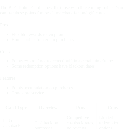
The BTG Points Card is best for those who like earning points. You
can use these points for travel, merchandise, and gift cards.
Pros
Flexible rewards redemption
Bonus points for certain purchases
Cons
Points expire if not redeemed within a certain timeframe
Some redemption options have blackout dates
Features
Points accumulation on purchases
Concierge service
Card Type
Overview
Pros
Cons
Competitive
Limited
BTG
Cashback on
cashback rates,
redemption
Cashback
purchases
no rotating
options,