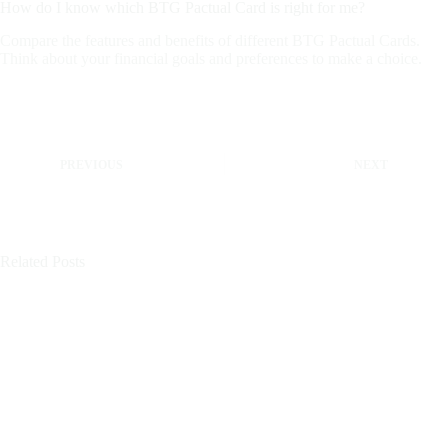
How do I know which BTG Pactual Card is right for me?
Compare the features and benefits of different BTG Pactual Cards.
Think about your financial goals and preferences to make a choice.
PREVIOUS
NEXT
Related Posts