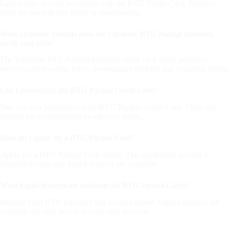
Earn points on your purchases with the BTG Points Card. Redeem
them for rewards like travel or merchandise.
What exclusive benefits does the Ultrablue BTG Pactual premium
credit card offer?
The Ultrablue BTG Pactual premium credit card offers premium
services and rewards. Enjoy personalized benefits and exclusive offers.
Can I personalize my BTG Pactual Credit Card?
Yes, you can personalize your BTG Pactual Credit Card. There are
options for customization to suit your needs.
How do I apply for a BTG Pactual Card?
Apply for a BTG Pactual Card online. The application process is
straightforward, and digital features are available.
What digital features are available for BTG Pactual Cards?
Manage your BTG Pactual Card account online. Digital features are
available for easy access to your card services.