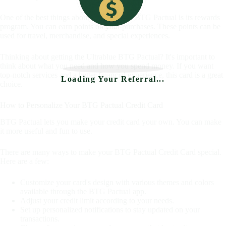
One of the best things about the Ultrablue BTG Pactual is its rewards
program. You can earn points on your purchases. These points can be
used for travel, merchandise, and special experiences.
Thinking about getting the Ultrablue BTG Pactual? It's important to
think about what you need and how you spend money. If you want
top-notch services and a better financial experience, this card is a great
Loading Your Referral...
choice.
How to Personalize Your BTG Pactual Credit Card
BTG Pactual lets you make your credit card your own. You can make
it more useful and fun to use.
There are many ways to make your BTG Pactual Credit Card special.
Here are a few:
Customize your card's design with various themes and colors
available through the BTG Pactual app.
Adjust your credit limit according to your needs.
Set up personalized notifications to stay updated on your
transactions.