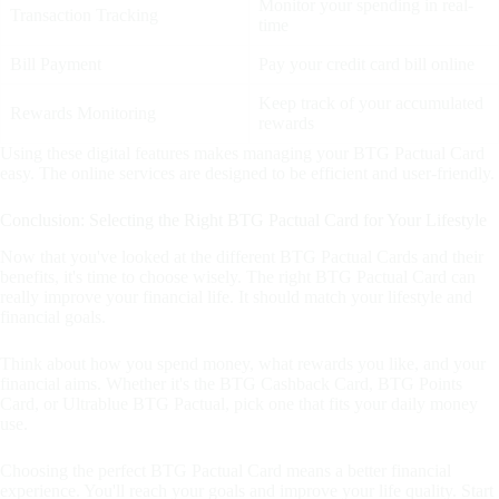
Monitor your spending in real-
Transaction Tracking
time
Bill Payment
Pay your credit card bill online
Keep track of your accumulated
Rewards Monitoring
rewards
Using these digital features makes managing your BTG Pactual Card
easy. The online services are designed to be efficient and user-friendly.
Conclusion: Selecting the Right BTG Pactual Card for Your Lifestyle
Now that you've looked at the different BTG Pactual Cards and their
benefits, it's time to choose wisely. The right BTG Pactual Card can
really improve your financial life. It should match your lifestyle and
financial goals.
Think about how you spend money, what rewards you like, and your
financial aims. Whether it's the BTG Cashback Card, BTG Points
Card, or Ultrablue BTG Pactual, pick one that fits your daily money
use.
Choosing the perfect BTG Pactual Card means a better financial
experience. You'll reach your goals and improve your life quality. Start