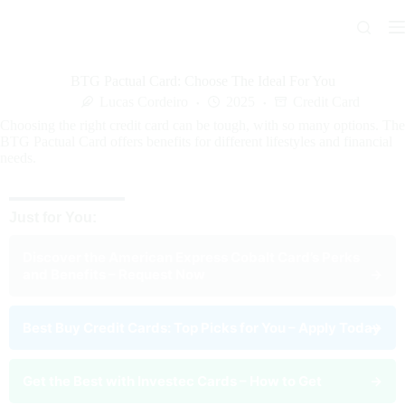
Skip
to
content
BTG Pactual Card: Choose The Ideal For You
Lucas Cordeiro
2025
Credit Card
Choosing the right credit card can be tough, with so many options. The
BTG Pactual Card offers benefits for different lifestyles and financial
needs.
Just for You:
Discover the American Express Cobalt Card’s Perks
and Benefits – Request Now
→
Best Buy Credit Cards: Top Picks for You – Apply Today
→
Get the Best with Investec Cards – How to Get
→