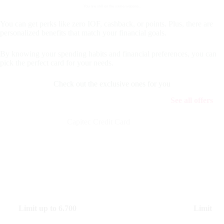
You are still on the same website..
You can get perks like zero IOF, cashback, or points. Plus, there are
personalized benefits that match your financial goals.
By knowing your spending habits and financial preferences, you can
pick the perfect card for your needs.
Check out the exclusive ones for you
See all offers
Capitec Credit Card
Limit up to
6.700
Limit up