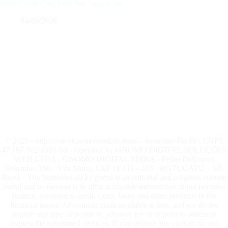
Next Credit Card With No Annual Fee
04/05/2026
© 2025 - https://en-uk.sementesdafe.com/ - Sementes Da Fé | CNPJ:
47.167.102/0001-60 - Operated by GNOMO DIGITAL SOLUÇÕES
WEB LTDA - GNOMO DIGITAL MIDIA - Pedro Delmanto
Sobrinho, 196 - Vila Maria, CEP 18.611 - 355 - BOTUCATU – SP,
Brazil - The Sementes da Fé portal is an editorial and religious content
portal and its mission is to offer accessible information about personal
finance, economics, credit cards, loans and other products in the
financial sector. All content made available is free, and we do not
require any type of payment, advance fee or deposit to access or
request the mentioned services. If you receive any contact on our