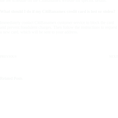
the fee schedule on the CitiBanamex website for specific details.
What should I do if my CitiBanamex credit card is lost or stolen?
Immediately contact CitiBanamex customer service to block the card
and prevent fraudulent charges. Then follow the instructions to request
a new card, which will be sent to your address.
PREVIOUS
NEXT
Related Posts