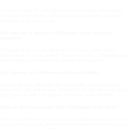
You must be over 18 years old, have proof of income and residence,
and a good credit history. Additional documents may be requested
depending on the type of card.
How long does it take for a CitiBanamex credit card to be
approved?
The approval process can take from a few days to a few weeks,
depending on the credit analysis. During this period, CitiBanamex may
request additional information to complete the evaluation.
Can I manage my CitiBanamex credit card online?
Yes, through the CitiBanamex app and website, you can track your
transactions, bills, and rewards. Additionally, the app allows you to pay
bills, request a credit limit increase, and access exclusive offers.
What are the fees associated with CitiBanamex credit cards?
Fees vary according to the type of card, including annual fees, interest
on outstanding balances, and fees for international transactions. Check