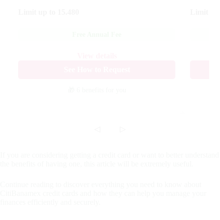
Limit up to
15.480
Limit up
Free Annual Fee
View details
See How to Request
🎁 6 benefits
for you
◁
▷
If you are considering getting a credit card or want to better understand
the benefits of having one, this article will be extremely useful.
Continue reading to discover everything you need to know about
CitiBanamex credit cards and how they can help you manage your
finances efficiently and securely.