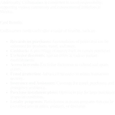
Additionally, CitiBanamex is committed to social responsibility,
supporting various community and environmental initiatives in
Mexico.
Card Benefits
CitiBanamex credit cards offer a range of benefits, such as:
Rewards on purchases:
Accumulation of points that can be
redeemed for products, travel, and more.
Cashback:
A percentage of money back on certain purchases.
Exclusive discounts:
Special offers at various partner
establishments.
Access to events:
Exclusive invitations to cultural and sports
events.
Fraud protection:
Advanced measures to ensure transaction
security.
Insurance and Assistance:
Coverage for travel, purchases, and
emergency assistance.
Purchase installment plans:
Options to pay for large purchases
in special conditions.
Loyalty programs:
Participation in points programs that can be
converted into air miles, products, or discounts.