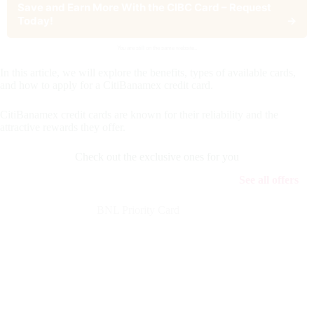
Save and Earn More With the CIBC Card – Request
Today!
→
You are still on the same website..
In this article, we will explore the benefits, types of available cards,
and how to apply for a CitiBanamex credit card.
CitiBanamex credit cards are known for their reliability and the
attractive rewards they offer.
Check out the exclusive ones for you
See all offers
BNL Priority Card