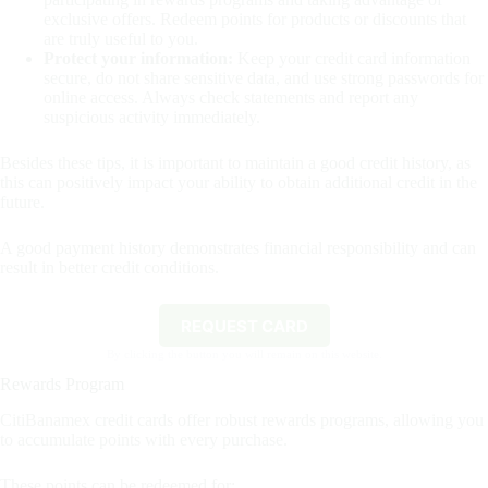
exclusive offers. Redeem points for products or discounts that
are truly useful to you.
Protect your information:
Keep your credit card information
secure, do not share sensitive data, and use strong passwords for
online access. Always check statements and report any
suspicious activity immediately.
Besides these tips, it is important to maintain a good credit history, as
this can positively impact your ability to obtain additional credit in the
future.
A good payment history demonstrates financial responsibility and can
result in better credit conditions.
REQUEST CARD
By clicking the button you will remain on this website.
Rewards Program
CitiBanamex credit cards offer robust rewards programs, allowing you
to accumulate points with every purchase.
These points can be redeemed for: