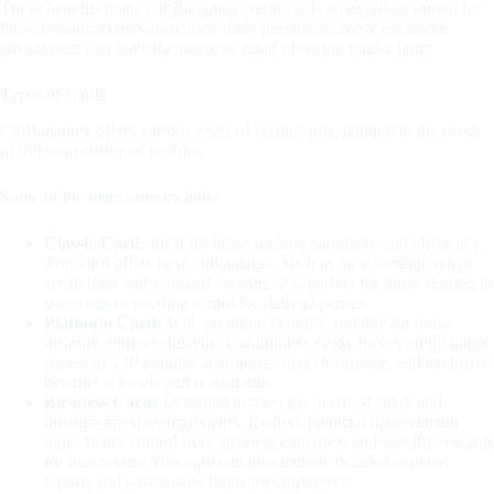
These benefits make CitiBanamex credit cards an excellent option for
those looking to maximize their daily purchases, enjoy exclusive
advantages, and have the peace of mind of secure transactions.
Types of Cards
CitiBanamex offers various types of credit cards, tailored to the needs
of different customer profiles.
Some of the main ones include:
Classic Card:
Ideal for those seeking simplicity and efficiency.
This card offers basic advantages, such as an accessible initial
credit limit and standard benefits. It is perfect for those starting to
use credit or needing a card for daily expenses.
Platinum Card:
With premium benefits, suitable for those
desiring more exclusivity. Cardholders enjoy higher credit limits,
access to VIP lounges at airports, travel insurance, and exclusive
benefits at hotels and restaurants.
Business Card:
Designed to meet the needs of small and
medium-sized entrepreneurs. It offers financial management
tools, better control over business expenses, and specific rewards
for businesses. This card can also include detailed expense
reports and customized limits for employees.