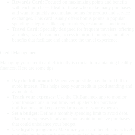
Rewards Card:
Focused on maximizing points and benefits
with each purchase. Ideal for those who make many purchases
and want to quickly accumulate points for product and service
exchanges. This card usually offers bonus points in popular
spending categories like supermarkets, restaurants, and travel.
Travel Card:
Specially designed for frequent travelers, offering
air miles, travel insurance, access to airport lounges, and other
benefits that facilitate and enhance the travel experience.
Credit Management
Managing your credit card efficiently is crucial to maintaining healthy
finances. Here are some tips:
Pay the full amount:
Whenever possible, pay the full bill to
avoid interest. This helps keep your credit in good standing and
avoid debt.
Track your expenses:
Use the CitiBanamex app to monitor
your transactions in real-time. Set up alerts for purchase
notifications and keep a regular record of your expenses.
Set a budget:
Define a monthly spending limit to avoid debt.
Plan your expenses in advance and avoid impulsive purchases
that could unbalance your budget.
Use loyalty programs:
Maximize your card benefits by actively
participating in rewards programs and taking advantage of