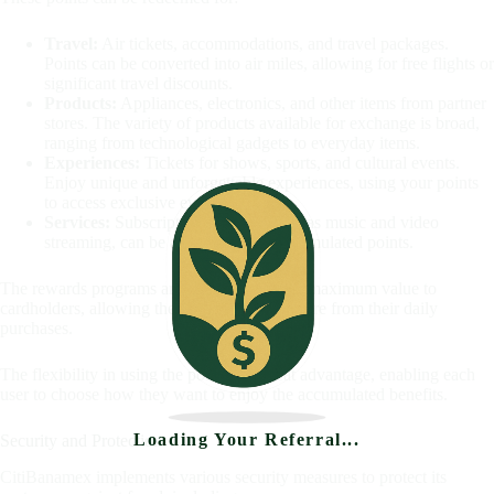
Travel:
Air tickets, accommodations, and travel packages.
Points can be converted into air miles, allowing for free flights or
significant travel discounts.
Products:
Appliances, electronics, and other items from partner
stores. The variety of products available for exchange is broad,
ranging from technological gadgets to everyday items.
Experiences:
Tickets for shows, sports, and cultural events.
Enjoy unique and unforgettable experiences, using your points
to access exclusive events.
Services:
Subscription services, such as music and video
streaming, can be acquired using accumulated points.
The rewards programs are designed to offer maximum value to
cardholders, allowing them to enjoy even more from their daily
purchases.
The flexibility in using the points is a great advantage, enabling each
user to choose how they want to enjoy the accumulated benefits.
Loading Your Referral...
Security and Protection
CitiBanamex implements various security measures to protect its