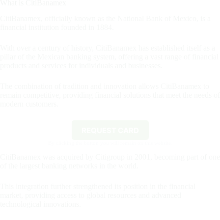
What is CitiBanamex
CitiBanamex, officially known as the National Bank of Mexico, is a
financial institution founded in 1884.
With over a century of history, CitiBanamex has established itself as a
pillar of the Mexican banking system, offering a vast range of financial
products and services for individuals and businesses.
The combination of tradition and innovation allows CitiBanamex to
remain competitive, providing financial solutions that meet the needs of
modern customers.
REQUEST CARD
By clicking the button you will remain on this website.
CitiBanamex was acquired by Citigroup in 2001, becoming part of one
of the largest banking networks in the world.
This integration further strengthened its position in the financial
market, providing access to global resources and advanced
technological innovations.