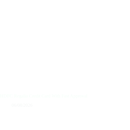
HDFC Regalia Credit Card With Fast Approval
06/08/2026