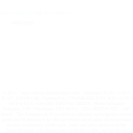
Next Credit Card With No Annual Fee
04/05/2026
© 2025 - https://en-uk.sementesdafe.com/ - Sementes Da Fé | CNPJ:
47.167.102/0001-60 - Operated by GNOMO DIGITAL SOLUÇÕES
WEB LTDA - GNOMO DIGITAL MIDIA - Pedro Delmanto
Sobrinho, 196 - Vila Maria, CEP 18.611 - 355 - BOTUCATU – SP,
Brazil - The Sementes da Fé portal is an editorial and religious content
portal and its mission is to offer accessible information about personal
finance, economics, credit cards, loans and other products in the
financial sector. All content made available is free, and we do not