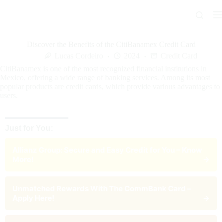
Skip
to
content
Discover the Benefits of the CitiBanamex Credit Card
Lucas Cordeiro
2024
Credit Card
CitiBanamex is one of the most recognized financial institutions in
Mexico, offering a wide range of banking services. Among its most
popular products are credit cards, which provide various advantages to
users.
Just for You:
Allianz Group: Secure and Easy Credit for You – Know
More!
→
Unmatched Rewards With The CommBank Card –
Apply Here!
→