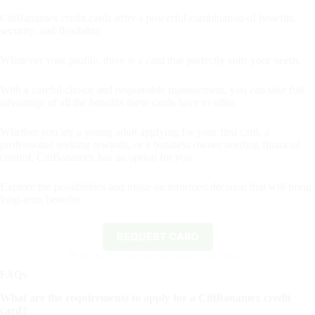
CitiBanamex credit cards offer a powerful combination of benefits,
security, and flexibility.
Whatever your profile, there is a card that perfectly suits your needs.
With a careful choice and responsible management, you can take full
advantage of all the benefits these cards have to offer.
Whether you are a young adult applying for your first card, a
professional seeking rewards, or a business owner needing financial
control, CitiBanamex has an option for you.
Explore the possibilities and make an informed decision that will bring
long-term benefits.
REQUEST CARD
By clicking the button you will remain on this website.
FAQs
What are the requirements to apply for a CitiBanamex credit
card?