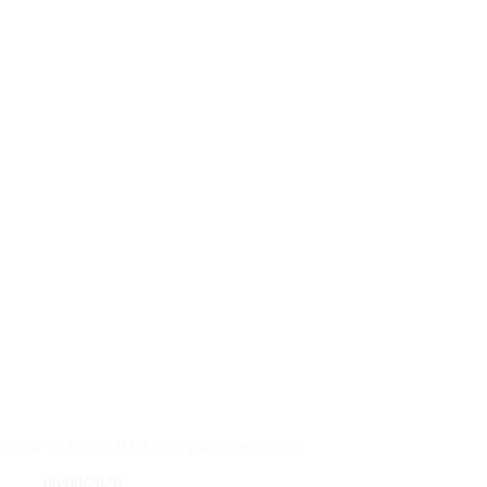
Guide to Apply: HDFC Regalia Credit Card
06/08/2026