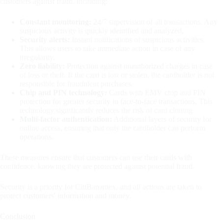
customers against fraud, including:
Constant monitoring:
24/7 supervision of all transactions. Any
suspicious activity is quickly identified and analyzed.
Security alerts:
Instant notifications of suspicious activities.
This allows users to take immediate action in case of any
irregularity.
Zero liability:
Protection against unauthorized charges in case
of loss or theft. If the card is lost or stolen, the cardholder is not
responsible for fraudulent purchases.
Chip and PIN technology:
Cards with EMV chip and PIN
protection for greater security in face-to-face transactions. This
technology significantly reduces the risk of card cloning.
Multi-factor authentication:
Additional layers of security for
online access, ensuring that only the cardholder can perform
operations.
These measures ensure that customers can use their cards with
confidence, knowing they are protected against potential fraud.
Security is a priority for CitiBanamex, and all actions are taken to
protect customers' information and money.
Conclusion