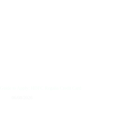
Guide to Apply: HDFC Regalia Credit Card
06/08/2026