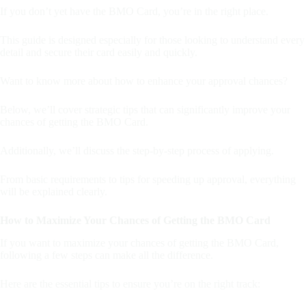
If you don’t yet have the BMO Card, you’re in the right place.
This guide is designed especially for those looking to understand every
detail and secure their card easily and quickly.
Want to know more about how to enhance your approval chances?
Below, we’ll cover strategic tips that can significantly improve your
chances of getting the BMO Card.
Additionally, we’ll discuss the step-by-step process of applying.
From basic requirements to tips for speeding up approval, everything
will be explained clearly.
How to Maximize Your Chances of Getting the BMO Card
If you want to maximize your chances of getting the BMO Card,
following a few steps can make all the difference.
Here are the essential tips to ensure you’re on the right track: