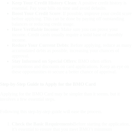
Keep Your Credit History Clean
: A positive credit history is
essential. Pay your bills on time and avoid defaults.
Boost Your Credit Score
: If possible, improve your credit score
before applying. This can be done by paying off outstanding
balances or reducing credit usage.
Have Verifiable Income
: Make sure you can prove your
income. Credit cards usually require a solid base of monthly
income.
Reduce Your Current Debts
: Before applying, reduce as many
accumulated debts as possible, increasing your chances of
approval.
Stay Informed on Special Offers
: BMO often offers
promotions and discounts on card applications. Keep an eye on
these opportunities to secure a better chance of approval.
Step-by-Step Guide to Apply for the BMO Card
Applying for the BMO Card may be simpler than it seems, but it
involves a few essential steps.
Following this step-by-step guide will ease the process.
Check the Basic Requirements
Before starting the application,
it’s essential to ensure that you meet BMO’s minimum