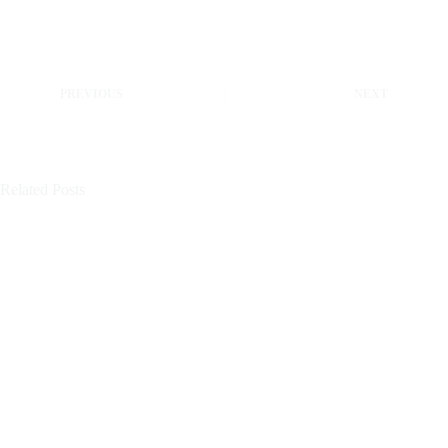
PREVIOUS
NEXT
Related Posts