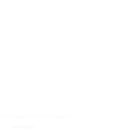
Next Credit Card With No Annual Fee
04/05/2026