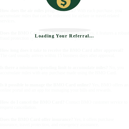
How does the air miles program work?
With each purchase, you
accumulate miles that can be redeemed for airfare or travel-related
services.
Does the BMO Card offer fraud protection?
Yes, it features a robust
Loading Your Referral...
fraud protection system for unauthorized purchases.
How long does it take to receive the BMO Card after approval?
The card usually arrives within 15 business days after approval.
Is there a minimum spending limit to accumulate miles?
No, you
accumulate miles with any purchase made using the BMO Card.
Is it possible to manage the BMO Card online?
Yes, BMO offers an
online portal and an app for managing your bills and rewards.
How do I cancel the BMO Card?
Contact BMO customer service to
request cancellation.
Does the BMO Card offer insurance?
Yes, it offers purchase
insurance, travel protection, and emergency assistance.