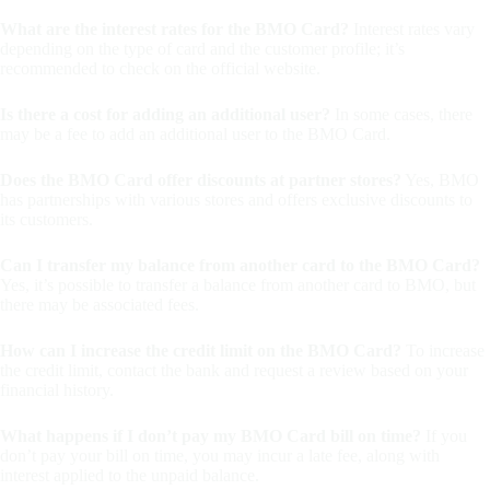
What are the interest rates for the BMO Card?
Interest rates vary
depending on the type of card and the customer profile; it’s
recommended to check on the official website.
Is there a cost for adding an additional user?
In some cases, there
may be a fee to add an additional user to the BMO Card.
Does the BMO Card offer discounts at partner stores?
Yes, BMO
has partnerships with various stores and offers exclusive discounts to
its customers.
Can I transfer my balance from another card to the BMO Card?
Yes, it’s possible to transfer a balance from another card to BMO, but
there may be associated fees.
How can I increase the credit limit on the BMO Card?
To increase
the credit limit, contact the bank and request a review based on your
financial history.
What happens if I don’t pay my BMO Card bill on time?
If you
don’t pay your bill on time, you may incur a late fee, along with
interest applied to the unpaid balance.