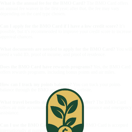
What is the annual fee for the BMO Card?
The BMO Card offers
an annual fee waiver in the first year; after that, the fee may vary
depending on the card type chosen.
Can I apply for the BMO Card if I have a low credit score?
It’s
possible, but it’s recommended to improve your credit score to increase
approval chances.
What documents are needed to apply for the BMO Card?
You will
need a valid ID, proof of income, and proof of residence.
Does the BMO Card have rewards programs?
Yes, the BMO Card
offers rewards programs, including bonus points and air miles.
How can I track my points balance?
You can track your points
balance through the BMO app or official website.
What travel benefits does the BMO Card offer?
The BMO Card
offers air mile accumulation, as well as travel insurance and emergency
assistance.
Can I use the BMO Card abroad?
Yes, the BMO Card is accepted
internationally at numerous establishments.