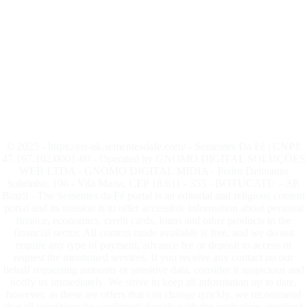
© 2025 - https://en-uk.sementesdafe.com/ - Sementes Da Fé | CNPJ:
47.167.102/0001-60 - Operated by GNOMO DIGITAL SOLUÇÕES
WEB LTDA - GNOMO DIGITAL MIDIA - Pedro Delmanto
Sobrinho, 196 - Vila Maria, CEP 18.611 - 355 - BOTUCATU – SP,
Brazil - The Sementes da Fé portal is an editorial and religious content
portal and its mission is to offer accessible information about personal
finance, economics, credit cards, loans and other products in the
financial sector. All content made available is free, and we do not
require any type of payment, advance fee or deposit to access or
request the mentioned services. If you receive any contact on our
behalf requesting amounts or sensitive data, consider it suspicious and
notify us immediately. We strive to keep all information up to date,
however, as these are offers that can change quickly, we recommend
that all conditions be confirmed directly with the institutions involved