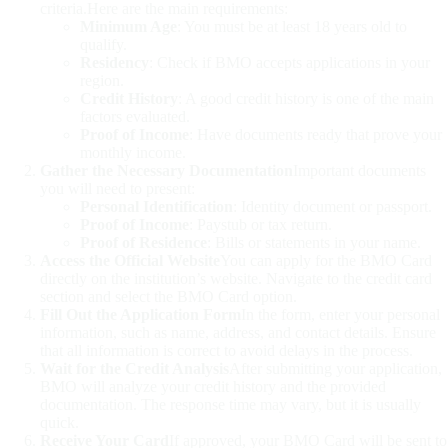
criteria.Here are the main requirements:
Minimum Age
: You must be at least 18 years old to
qualify.
Residency
: Check if BMO accepts applications in your
region.
Credit History
: A good credit history is one of the main
factors evaluated.
Proof of Income
: Have documents ready that prove your
monthly income.
Gather the Necessary Documentation
Important documents
you will need to present:
Personal Identification
: Identity document or passport.
Proof of Income
: Paystub or tax return.
Proof of Residence
: Bills or statements in your name.
Access the Official Website
You can apply for the BMO Card
directly on the institution’s website. Navigate to the credit card
section and select the BMO Card option.
Fill Out the Application Form
In the form, enter your personal
information, such as name, address, and contact details. Ensure
that all information is correct to avoid delays in the process.
Wait for the Credit Analysis
After submitting your application,
BMO will analyze your credit history and the provided
documentation. The response time may vary, but it is usually
quick.
Receive Your Card
If approved, your BMO Card will be sent to