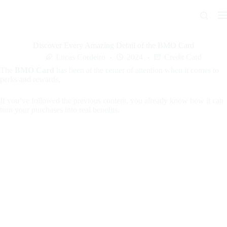
Skip
to
content
Discover Every Amazing Detail of the BMO Card
Lucas Cordeiro
2024
Credit Card
The
BMO Card
has been at the center of attention when it comes to
perks and rewards.
If you’ve followed the previous content, you already know how it can
turn your purchases into real benefits.