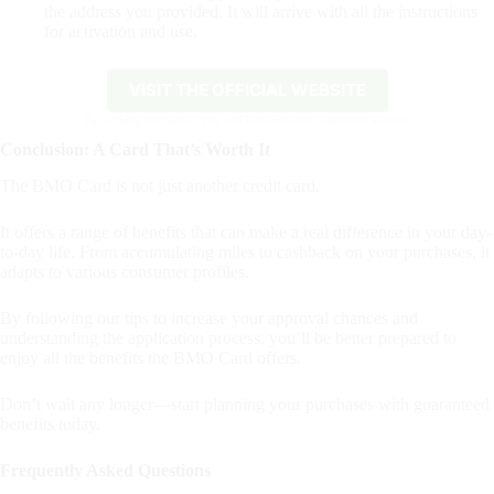
the address you provided. It will arrive with all the instructions
for activation and use.
VISIT THE OFFICIAL WEBSITE
By clicking the button you will be redirected to another website.
Conclusion: A Card That’s Worth It
The BMO Card is not just another credit card.
It offers a range of benefits that can make a real difference in your day-
to-day life. From accumulating miles to cashback on your purchases, it
adapts to various consumer profiles.
By following our tips to increase your approval chances and
understanding the application process, you’ll be better prepared to
enjoy all the benefits the BMO Card offers.
Don’t wait any longer—start planning your purchases with guaranteed
benefits today.
Frequently Asked Questions