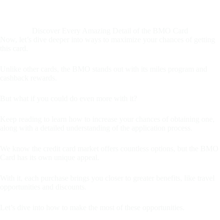
Discover Every Amazing Detail of the BMO Card
Now, let’s dive deeper into ways to maximize your chances of getting
this card.
Unlike other cards, the BMO stands out with its miles program and
cashback rewards.
But what if you could do even more with it?
Keep reading to learn how to increase your chances of obtaining one,
along with a detailed understanding of the application process.
We know the credit card market offers countless options, but the BMO
Card has its own unique appeal.
With it, each purchase brings you closer to greater benefits, like travel
opportunities and discounts.
Let’s dive into how to make the most of these opportunities.