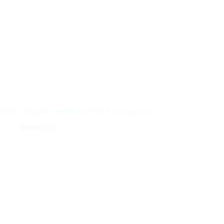
HDFC Regalia Credit Card With Fast Approval
06/08/2026