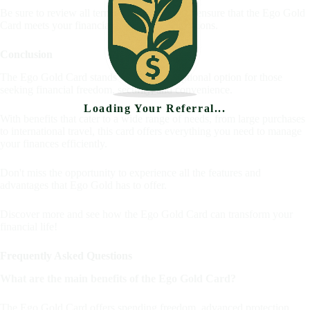
Be sure to review all terms and conditions to ensure that the Ego Gold
Card meets your financial needs and expectations.
Conclusion
The Ego Gold Card stands out as an exceptional option for those
seeking financial freedom, security, and convenience.
Loading Your Referral...
With benefits that cater to a wide range of needs, from large purchases
to international travel, this card offers everything you need to manage
your finances efficiently.
Don't miss the opportunity to experience all the features and
advantages that Ego Gold has to offer.
Discover more and see how the Ego Gold Card can transform your
financial life!
Frequently Asked Questions
What are the main benefits of the Ego Gold Card?
The Ego Gold Card offers spending freedom, advanced protection,