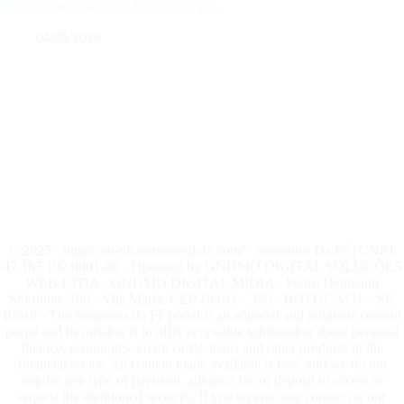
Next Credit Card With No Annual Fee
04/05/2026
© 2025 - https://en-uk.sementesdafe.com/ - Sementes Da Fé | CNPJ:
47.167.102/0001-60 - Operated by GNOMO DIGITAL SOLUÇÕES
WEB LTDA - GNOMO DIGITAL MIDIA - Pedro Delmanto
Sobrinho, 196 - Vila Maria, CEP 18.611 - 355 - BOTUCATU – SP,
Brazil - The Sementes da Fé portal is an editorial and religious content
portal and its mission is to offer accessible information about personal
finance, economics, credit cards, loans and other products in the
financial sector. All content made available is free, and we do not
require any type of payment, advance fee or deposit to access or
request the mentioned services. If you receive any contact on our