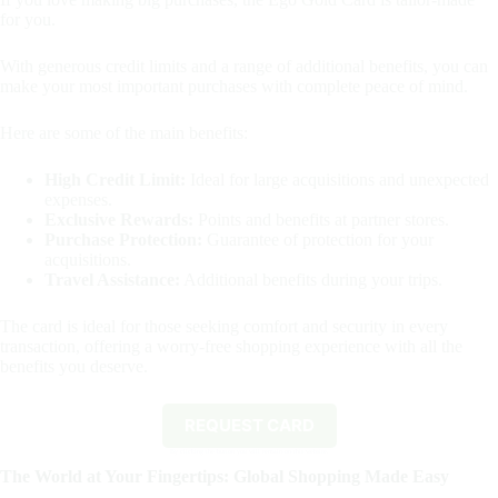
for you.
With generous credit limits and a range of additional benefits, you can
make your most important purchases with complete peace of mind.
Here are some of the main benefits:
High Credit Limit:
Ideal for large acquisitions and unexpected
expenses.
Exclusive Rewards:
Points and benefits at partner stores.
Purchase Protection:
Guarantee of protection for your
acquisitions.
Travel Assistance:
Additional benefits during your trips.
The card is ideal for those seeking comfort and security in every
transaction, offering a worry-free shopping experience with all the
benefits you deserve.
REQUEST CARD
By clicking the button you will remain on this website.
The World at Your Fingertips: Global Shopping Made Easy