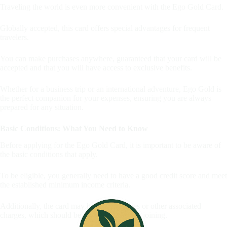
Traveling the world is even more convenient with the Ego Gold Card.
Globally accepted, this card offers special advantages for frequent
travelers.
You can make purchases anywhere, guaranteed that your card will be
accepted and that you will have access to exclusive benefits.
Whether for a business trip or an international adventure, Ego Gold is
the perfect companion for your expenses, ensuring you are always
prepared for any situation.
Basic Conditions: What You Need to Know
Before applying for the Ego Gold Card, it is important to be aware of
the basic conditions that apply.
To be eligible, you generally need to have a good credit score and meet
the established minimum income criteria.
Additionally, the card may have annual fees or other associated
charges, which should be understood before joining.