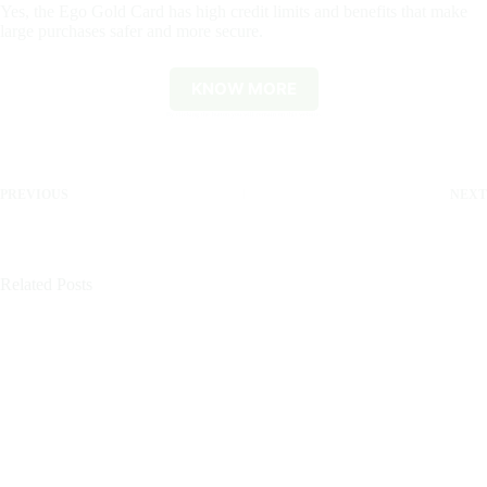
Yes, the Ego Gold Card has high credit limits and benefits that make
large purchases safer and more secure.
KNOW MORE
By clicking the button you will remain on this website.
PREVIOUS
NEXT
Related Posts