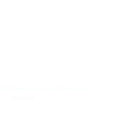
HDFC Regalia Credit Card With Fast Approval
06/08/2026