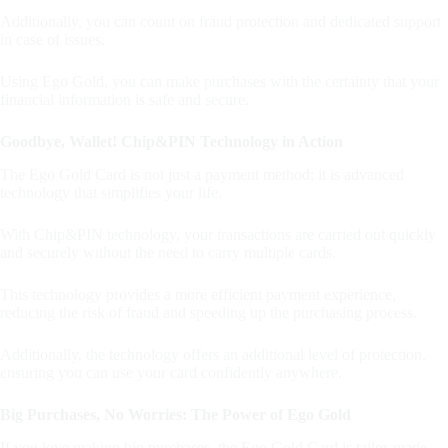
Additionally, you can count on fraud protection and dedicated support
in case of issues.
Using Ego Gold, you can make purchases with the certainty that your
financial information is safe and secure.
Goodbye, Wallet! Chip&PIN Technology in Action
The Ego Gold Card is not just a payment method; it is advanced
technology that simplifies your life.
With Chip&PIN technology, your transactions are carried out quickly
and securely without the need to carry multiple cards.
This technology provides a more efficient payment experience,
reducing the risk of fraud and speeding up the purchasing process.
Additionally, the technology offers an additional level of protection,
ensuring you can use your card confidently anywhere.
Big Purchases, No Worries: The Power of Ego Gold
If you love making big purchases, the Ego Gold Card is tailor-made