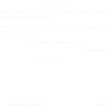
You are still on the same website..
With incredible features, it stands out by offering a range of benefits
that go beyond the conventional.
If you appreciate financial freedom, the Ego Gold Card might be the
perfect solution for you.
Check out the exclusive ones for you
See all offers
TD Credit Card
Limit up to
15.150
Limit up