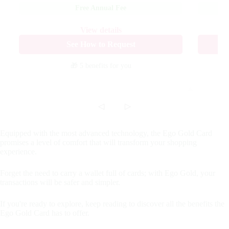
Free Annual Fee
View details
See How to Request
🎁 5 benefits
for you
◁
▷
Equipped with the most advanced technology, the Ego Gold Card
promises a level of comfort that will transform your shopping
experience.
Forget the need to carry a wallet full of cards; with Ego Gold, your
transactions will be safer and simpler.
If you're ready to explore, keep reading to discover all the benefits the
Ego Gold Card has to offer.