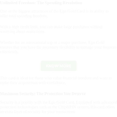
Unlimited Freedom: The Spending Revolution
One of the biggest attractions of the Ego Gold Card is its ability to
offer total spending freedom.
With a high credit limit, you can make large purchases without
worrying about restrictions.
Whether for an international trip or a major purchase, Ego Gold
ensures that you have the necessary flexibility to manage your finances
effortlessly.
KNOW MORE
By clicking the button you will remain on this website.
This card is ideal for those who value financial freedom and want to
make their acquisitions with confidence.
Maximum Security: The Protection You Deserve
Security is a priority with the Ego Gold Card. Equipped with advanced
protection technologies such as the Chip&PIN system, this card offers
an extra layer of security for your transactions.