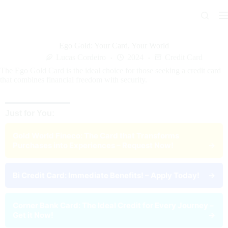
Skip
to
content
Ego Gold: Your Card, Your World
Lucas Cordeiro
2024
Credit Card
The Ego Gold Card is the ideal choice for those seeking a credit card
that combines financial freedom with security.
Just for You:
Gold World Fineco: The Card that Transforms
Purchases into Experiences – Request Now!
→
Bi Credit Card: Immediate Benefits! – Apply Today!
→
Corner Bank Card: The Ideal Credit for Every Journey –
Get it Now!
→