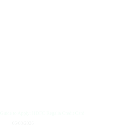
Guide to Apply: HDFC Regalia Credit Card
06/08/2026