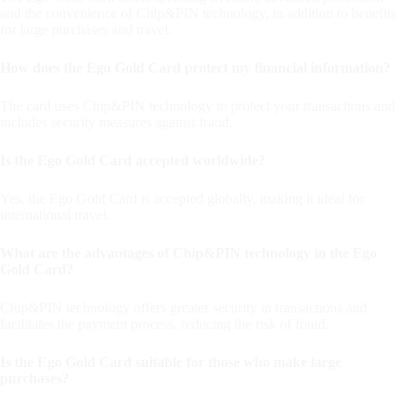
and the convenience of Chip&PIN technology, in addition to benefits
for large purchases and travel.
How does the Ego Gold Card protect my financial information?
The card uses Chip&PIN technology to protect your transactions and
includes security measures against fraud.
Is the Ego Gold Card accepted worldwide?
Yes, the Ego Gold Card is accepted globally, making it ideal for
international travel.
What are the advantages of Chip&PIN technology in the Ego
Gold Card?
Chip&PIN technology offers greater security in transactions and
facilitates the payment process, reducing the risk of fraud.
Is the Ego Gold Card suitable for those who make large
purchases?