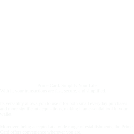
Prime Card: Simplify Your Life
With it, your transactions are fast, secure, and simplified.
Its versatility allows you to use it for both small everyday purchases
and more significant acquisitions, making it an essential tool in your
wallet.
Moreover, being accepted at a wide range of establishments, the Prime
Card offers convenience wherever you are.