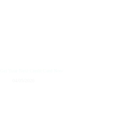
Get Your Next Credit Card Now
04/05/2026