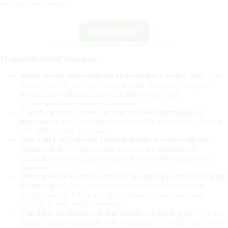
you and your family.
KNOW MORE
By clicking the button you will remain on this website.
Frequently Asked Questions
What are the main benefits of the Prime Credit Card?
The
Prime Card offers convenience in daily shopping, integration
with digital wallets, exclusive health services, and
comprehensive insurance coverage.
Can the Prime Credit Card be used for international
purchases?
Yes, the Prime Card is widely accepted in physical
and online stores worldwide.
How can I activate the SiSalute health services with the
Prime Card?
SiSalute health services are automatically
available to Prime Cardholders, with no additional activation
required.
What level of security is offered in online purchases with the
Prime Card?
The Prime Card uses advanced encryption
technology and offers real-time alerts to ensure maximum
security in your online purchases.
Can I use the Prime Card in mobile payment apps?
Yes, the
Prime Card is compatible with various digital wallets and can be