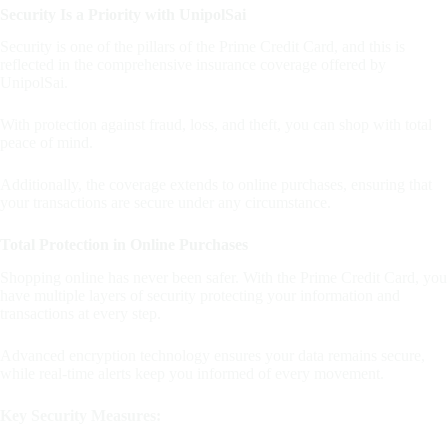
Security Is a Priority with UnipolSai
Security is one of the pillars of the Prime Credit Card, and this is
reflected in the comprehensive insurance coverage offered by
UnipolSai.
With protection against fraud, loss, and theft, you can shop with total
peace of mind.
Additionally, the coverage extends to online purchases, ensuring that
your transactions are secure under any circumstance.
Total Protection in Online Purchases
Shopping online has never been safer. With the Prime Credit Card, you
have multiple layers of security protecting your information and
transactions at every step.
Advanced encryption technology ensures your data remains secure,
while real-time alerts keep you informed of every movement.
Key Security Measures: