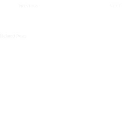
PREVIOUS
NEXT
Related Posts