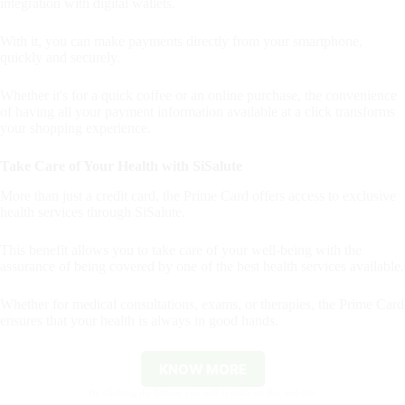
integration with digital wallets.
With it, you can make payments directly from your smartphone,
quickly and securely.
Whether it's for a quick coffee or an online purchase, the convenience
of having all your payment information available at a click transforms
your shopping experience.
Take Care of Your Health with SiSalute
More than just a credit card, the Prime Card offers access to exclusive
health services through SiSalute.
This benefit allows you to take care of your well-being with the
assurance of being covered by one of the best health services available.
Whether for medical consultations, exams, or therapies, the Prime Card
ensures that your health is always in good hands.
KNOW MORE
By clicking the button you will remain on this website.