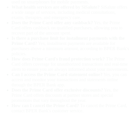
used on smartphones for mobile payments.
What health services are offered by SiSalute?
SiSalute offers
a wide range of services, including medical consultations,
exams, therapies, and emergency care.
Does the Prime Card offer any cashback?
Yes, the Prime
Card offers cashback on qualified purchases, allowing you to
recover part of the amount spent.
Is there a purchase limit for installment payments with the
Prime Card?
Yes, installment payments are available for
purchases above a minimum amount, according to BPER Bank's
policies.
How does Prime Card's fraud protection work?
The Prime
Card offers coverage for unauthorized transactions and real-time
alerts to ensure you are always informed about your movements.
Can I access the Prime Card statement online?
Yes, you can
access and monitor your transactions and statements online
through the BPER Bank app.
Does the Prime Card offer exclusive discounts?
Yes, the
Prime Card offers discounts at partner stores and special
promotions that vary throughout the year.
How can I cancel the Prime Card?
To cancel the Prime Card,
contact BPER Bank's customer service.