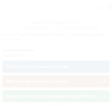
Skip
to
content
Prime Card: Simplify Your Life
Lucas Cordeiro
2024
Credit Card
The Prime Card, offered by BPER Bank, is ideal for those seeking
convenience.
Just for You:
BMO Card: Your Passport to Perks
→
RBC Card: Ideal for Every Lifestyle
→
Amazon Visa Card: Advantages Designed For You
→
You are still on the same website..