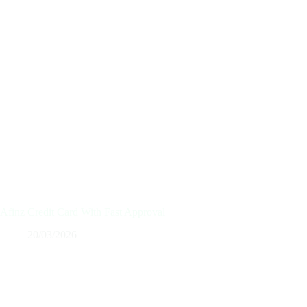
Afinz Credit Card With Fast Approval
20/03/2026