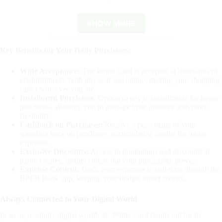
KNOW MORE
By clicking the button you will remain on this website.
Key Benefits for Your Daily Purchases:
Wide Acceptance:
The Prime Card is accepted at thousands of
establishments, both physical and online, making your shopping
easier wherever you are.
Installment Purchases:
Option to pay in installments for larger
purchases, allowing you to manage your finances with more
flexibility.
Cashback on Purchases:
Receive a percentage of your
spending back on purchases, accumulating credits for future
expenses.
Exclusive Discounts:
Access to promotions and discounts at
partner stores, further enhancing your purchasing power.
Expense Control:
Track your expenses in real-time through the
BPER Bank app, keeping your budget under control.
Always Connected to Your Digital World
In an increasingly digital world, the Prime Card stands out for its