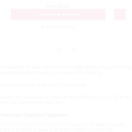
View details
See How to Request
🎁 2 benefits
for you
◁
▷
Additionally, the card offers exclusive health services through SiSalute
and comprehensive insurance coverage with UnipolSai.
Your online shopping security is also a priority.
Explore the advantages and discover why the Prime Card could be the
best choice for your everyday life.
Your Daily Shopping Companion
The Prime Credit Card is designed to simplify your daily shopping,
whether in physical stores or from the comfort of your home.