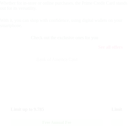
Whether for in-store or online purchases, the Prime Credit Card stands
out for its versatility.
With it, you can shop with confidence, using digital wallets on your
smartphone.
Check out the exclusive ones for you
See all offers
Bank of America Card
Limit up to
9.785
Limit up
Free Annual Fee