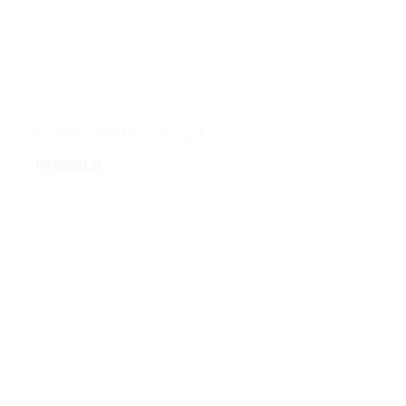
Next Credit Card With No Annual Fee
04/05/2026