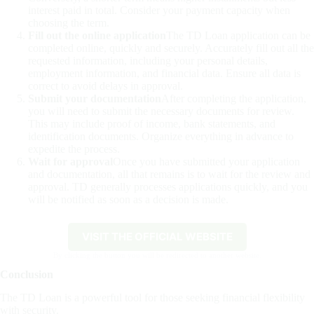
interest paid in total. Consider your payment capacity when
choosing the term.
Fill out the online application
The TD Loan application can be
completed online, quickly and securely. Accurately fill out all the
requested information, including your personal details,
employment information, and financial data. Ensure all data is
correct to avoid delays in approval.
Submit your documentation
After completing the application,
you will need to submit the necessary documents for review.
This may include proof of income, bank statements, and
identification documents. Organize everything in advance to
expedite the process.
Wait for approval
Once you have submitted your application
and documentation, all that remains is to wait for the review and
approval. TD generally processes applications quickly, and you
will be notified as soon as a decision is made.
VISIT THE OFFICIAL WEBSITE
By clicking the button you will be redirected to another website.
Conclusion
The TD Loan is a powerful tool for those seeking financial flexibility
with security.