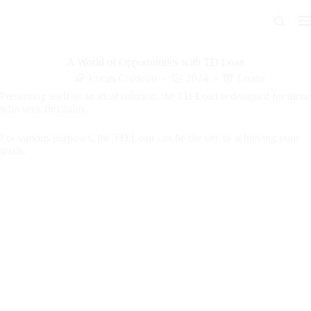
Skip
to
content
A World of Opportunities with TD Loan
Lucas Cordeiro
2024
Loans
Presenting itself as an ideal solution, the TD Loan is designed for those
who seek flexibility.
For various purposes, the TD Loan can be the key to achieving your
goals.