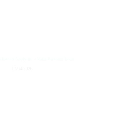
How to Apply for a Valia Personal Loan
17/04/2026