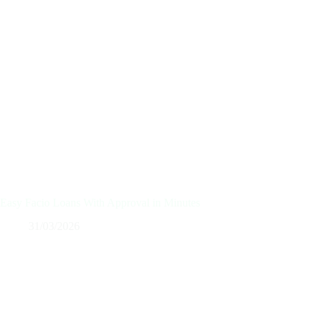
Easy Facio Loans With Approval in Minutes
31/03/2026