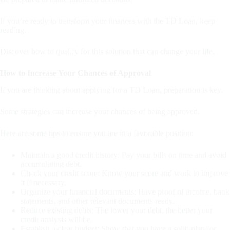
If you’re ready to transform your finances with the TD Loan, keep
reading.
Discover how to qualify for this solution that can change your life.
How to Increase Your Chances of Approval
If you are thinking about applying for a TD Loan, preparation is key.
Some strategies can increase your chances of being approved.
Here are some tips to ensure you are in a favorable position:
Maintain a good credit history: Pay your bills on time and avoid
accumulating debt.
Check your credit score: Know your score and work to improve
it if necessary.
Organize your financial documents: Have proof of income, bank
statements, and other relevant documents ready.
Reduce existing debts: The lower your debt, the better your
credit analysis will be.
Establish a clear budget: Show that you have a solid plan for