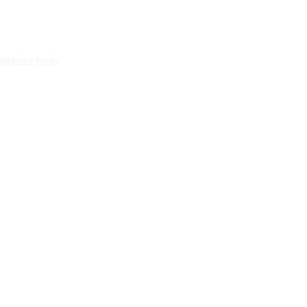
Related Posts