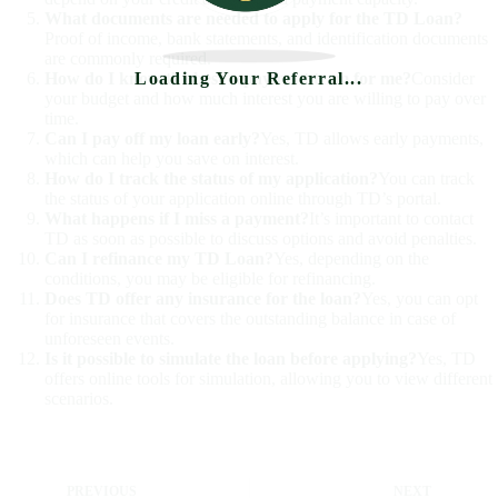
What documents are needed to apply for the TD Loan?
Proof of income, bank statements, and identification documents
are commonly required.
Loading Your Referral...
How do I know the best repayment term for me?
Consider
your budget and how much interest you are willing to pay over
time.
Can I pay off my loan early?
Yes, TD allows early payments,
which can help you save on interest.
How do I track the status of my application?
You can track
the status of your application online through TD’s portal.
What happens if I miss a payment?
It’s important to contact
TD as soon as possible to discuss options and avoid penalties.
Can I refinance my TD Loan?
Yes, depending on the
conditions, you may be eligible for refinancing.
Does TD offer any insurance for the loan?
Yes, you can opt
for insurance that covers the outstanding balance in case of
unforeseen events.
Is it possible to simulate the loan before applying?
Yes, TD
offers online tools for simulation, allowing you to view different
scenarios.
PREVIOUS
NEXT