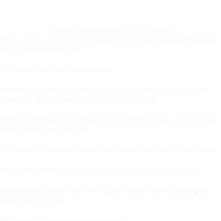
A World of Opportunities with TD Loan
With a simple and quick process, you can secure the financial stability
you’ve been searching for.
It all starts with proper preparation.
Understanding the requirements and knowing how to optimize your
chances of approval are essential steps for success.
Therefore, it’s important to be well-informed and follow best practices
when applying for your loan.
This article is designed to guide you through every step of the process.
We will explore strategies to increase your chances of approval.
Additionally, we will detail the step-by-step process of applying for a
TD Loan with ease.
Be prepared to make informed decisions.