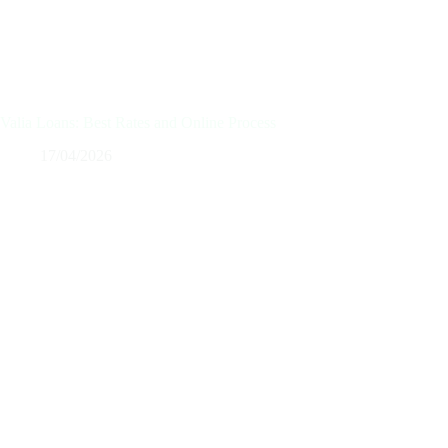
Valia Loans: Best Rates and Online Process
17/04/2026