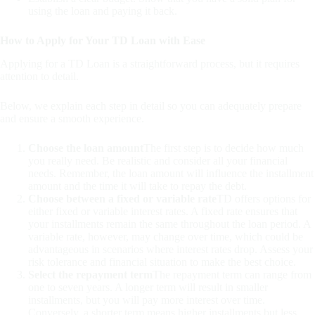
using the loan and paying it back.
How to Apply for Your TD Loan with Ease
Applying for a TD Loan is a straightforward process, but it requires
attention to detail.
Below, we explain each step in detail so you can adequately prepare
and ensure a smooth experience.
Choose the loan amount
The first step is to decide how much
you really need. Be realistic and consider all your financial
needs. Remember, the loan amount will influence the installment
amount and the time it will take to repay the debt.
Choose between a fixed or variable rate
TD offers options for
either fixed or variable interest rates. A fixed rate ensures that
your installments remain the same throughout the loan period. A
variable rate, however, may change over time, which could be
advantageous in scenarios where interest rates drop. Assess your
risk tolerance and financial situation to make the best choice.
Select the repayment term
The repayment term can range from
one to seven years. A longer term will result in smaller
installments, but you will pay more interest over time.
Conversely, a shorter term means higher installments but less