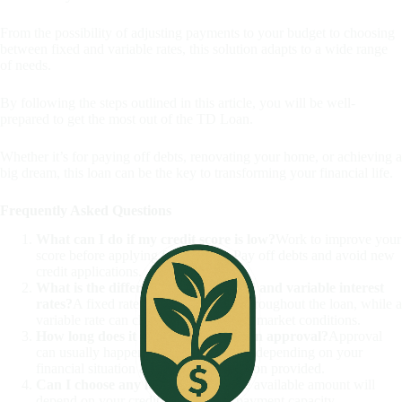
From the possibility of adjusting payments to your budget to choosing
between fixed and variable rates, this solution adapts to a wide range
of needs.
By following the steps outlined in this article, you will be well-
prepared to get the most out of the TD Loan.
Whether it’s for paying off debts, renovating your home, or achieving a
big dream, this loan can be the key to transforming your financial life.
Frequently Asked Questions
What can I do if my credit score is low?
Work to improve your
score before applying for the loan. Pay off debts and avoid new
credit applications.
What is the difference between fixed and variable interest
rates?
A fixed rate remains the same throughout the loan, while a
variable rate can change depending on market conditions.
How long does it take to get TD Loan approval?
Approval
can usually happen within a few days, depending on your
financial situation and the documentation provided.
Can I choose any loan amount?
The available amount will
depend on your credit analysis and payment capacity.