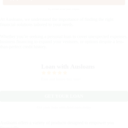
You are still on the same website..
At Ausloans, we understand the importance of finding the right
financial solutions tailored to your needs.
Whether you’re seeking a personal loan to cover unexpected expenses,
business financing to expand your ventures, or options despite a less-
than-perfect credit history.
Loan with Ausloans
Easy and hassle-free loan!
GET YOUR LOAN
Get your loan with AusLoans today
Ausloans offers a variety of products designed to empower you
financially.