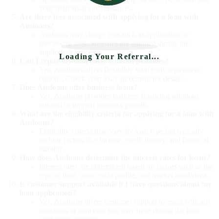
your individual circumstances.
Are there fees associated with applying for a loan with
Ausloans?
Ausloans may charge fees such as application or
processing fees. Specifics are outlined during the
application process.
Loading Your Referral...
Can I repay my loan early without penalties?
Yes, Ausloans offers flexibility with early repayment
options. Check your loan agreement for details.
Does Ausloans offer business loans?
Yes, Ausloans provides business financing solutions
tailored to support business growth.
What are the eligibility criteria for applying for a loan with
Ausloans?
Eligibility criteria may vary by loan type but typically
include factors like income, credit history, and financial
stability.
How does Ausloans determine the interest rates for loans?
Interest rates are determined based on factors such as the
type of loan, your credit profile, and market conditions.
Is customer support available if I have questions about my
loan application?
Yes, Ausloans offers customer support to assist with any
questions or concerns you may have during the loan