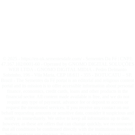
© 2025 - https://en-uk.sementesdafe.com/ - Sementes Da Fé | CNPJ:
47.167.102/0001-60 - Operated by GNOMO DIGITAL SOLUÇÕES
WEB LTDA - GNOMO DIGITAL MIDIA - Pedro Delmanto
Sobrinho, 196 - Vila Maria, CEP 18.611 - 355 - BOTUCATU – SP,
Brazil - The Sementes da Fé portal is an editorial and religious content
portal and its mission is to offer accessible information about personal
finance, economics, credit cards, loans and other products in the
financial sector. All content made available is free, and we do not
require any type of payment, advance fee or deposit to access or
request the mentioned services. If you receive any contact on our
behalf requesting amounts or sensitive data, consider it suspicious and
notify us immediately. We strive to keep all information up to date,
however, as these are offers that can change quickly, we recommend
that all conditions be confirmed directly with the institutions involved
before making any decision. Please note that we do not guarantee