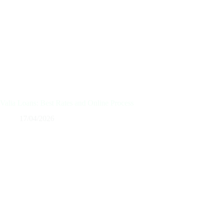
Valia Loans: Best Rates and Online Process
17/04/2026