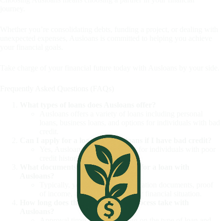
journey.
Whether you’re consolidating debts, funding a project, or dealing with
unexpected expenses, Ausloans is committed to helping you achieve
your financial goals.
Take charge of your financial future today with Ausloans by your side.
Frequently Asked Questions (FAQs)
What types of loans does Ausloans offer?
Ausloans offers a variety of loans including personal
loans, business loans, and options for individuals with bad
credit.
Can I apply for a loan with Ausloans if I have bad credit?
Yes, Ausloans provides options for individuals with poor
credit histories.
What documents do I need to apply for a loan with
Ausloans?
Typically, you will need identification documents, proof
of income, and details about your financial situation.
How long does the loan approval process take with
Ausloans?
Approval times vary depending on the type of loan and