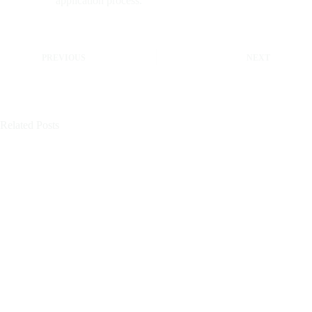
application process.
PREVIOUS
NEXT
Related Posts