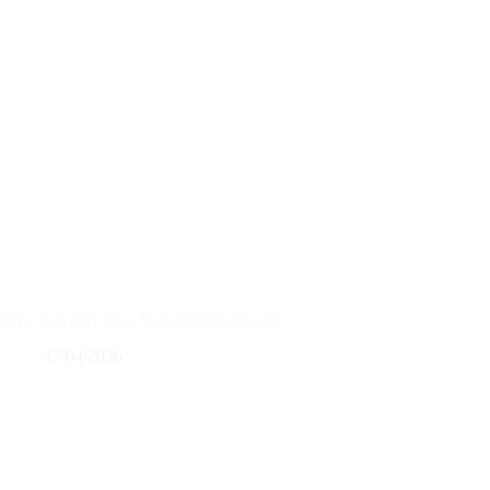
How to Apply for a Valia Personal Loan
17/04/2026