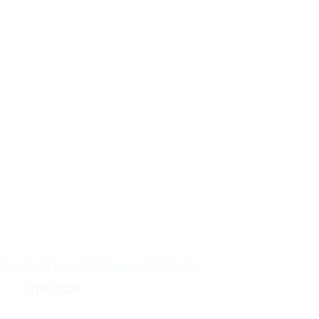
Easy Facio Loans With Approval in Minutes
31/03/2026