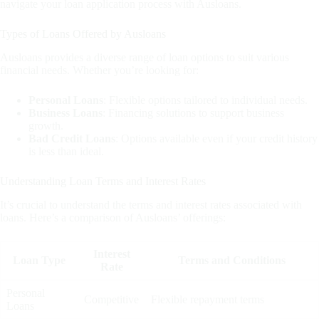
navigate your loan application process with Ausloans.
Types of Loans Offered by Ausloans
Ausloans provides a diverse range of loan options to suit various
financial needs. Whether you’re looking for:
Personal Loans
: Flexible options tailored to individual needs.
Business Loans
: Financing solutions to support business
growth.
Bad Credit Loans
: Options available even if your credit history
is less than ideal.
Understanding Loan Terms and Interest Rates
It’s crucial to understand the terms and interest rates associated with
loans. Here’s a comparison of Ausloans’ offerings:
Interest
Loan Type
Terms and Conditions
Rate
Personal
Competitive
Flexible repayment terms
Loans