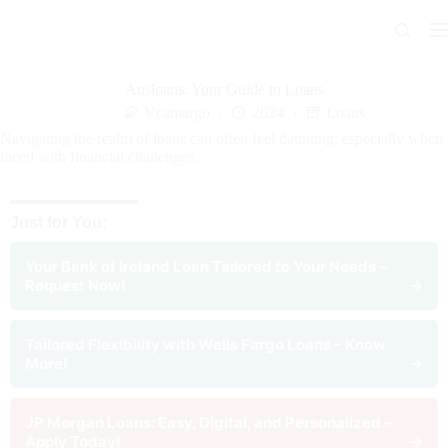
Skip
to
content
Ausloans: Your Guide to Loans
Vcamargo
2024
Loans
Navigating the realm of loans can often feel daunting, especially when
faced with financial challenges.
Just for You:
Your Bank of Ireland Loan Tailored to Your Needs –
Request Now!
→
Tailored Flexibility with Wells Fargo Loans – Know
More!
→
JP Morgan Loans: Easy, Digital, and Personalized –
Apply Today!
→