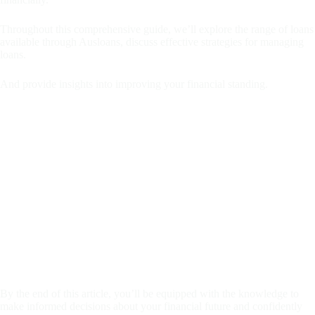
Throughout this comprehensive guide, we’ll explore the range of loans
available through Ausloans, discuss effective strategies for managing
loans.
And provide insights into improving your financial standing.
By the end of this article, you’ll be equipped with the knowledge to
make informed decisions about your financial future and confidently