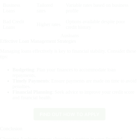
Business
Tailored
Variable rates based on business
Loans
rates
profile
Bad Credit
Options available despite poor
Higher rates
Loans
credit history
Ausloans
Effective Loan Management Strategies
Managing loans effectively is key to financial stability. Consider these
tips:
Budgeting
: Plan your finances to accommodate loan
repayments.
Timely Payments
: Ensure payments are made on time to avoid
penalties.
Financial Planning
: Seek advice to improve your credit score
and financial health.
F
IND OUT HOW TO APPLY
By clicking on the button you will remain on this site.
Conclusion
Choosing Ausloans means choosing a partner in your financial