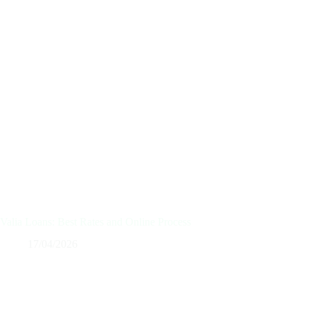
Valia Loans: Best Rates and Online Process
17/04/2026