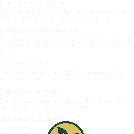
Creating Your DSK Online Profile
First, create your DSK online profile. This lets you access the digital
application form. You can also track your application status.
Completing the Digital Application Form
Then, fill out the application form with care. Make sure to provide all
personal and financial details. Have your documents ready to avoid
delays.
Scheduling an Appointment
If needed, book a meeting with a DSK Bank representative. They’ll
discuss your application and any extra documents you need.
What to Bring to Your Meeting
Take identification, income proof, and any other documents they ask
for. This makes the verification process smoother.
Mobile Banking Application Option
DSK Bank also offers mobile banking. You can manage your loan