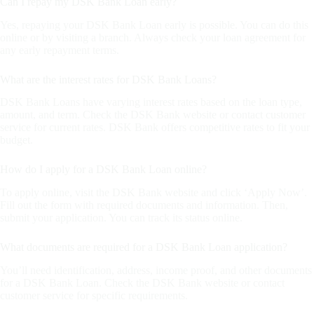
Can I repay my DSK Bank Loan early?
Yes, repaying your DSK Bank Loan early is possible. You can do this
online or by visiting a branch. Always check your loan agreement for
any early repayment terms.
What are the interest rates for DSK Bank Loans?
DSK Bank Loans have varying interest rates based on the loan type,
amount, and term. Check the DSK Bank website or contact customer
service for current rates. DSK Bank offers competitive rates to fit your
budget.
How do I apply for a DSK Bank Loan online?
To apply online, visit the DSK Bank website and click ‘Apply Now’.
Fill out the form with required documents and information. Then,
submit your application. You can track its status online.
What documents are required for a DSK Bank Loan application?
You’ll need identification, address, income proof, and other documents
for a DSK Bank Loan. Check the DSK Bank website or contact
customer service for specific requirements.