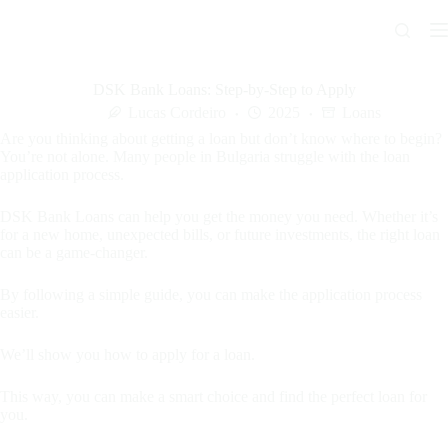
Skip
to
content
DSK Bank Loans: Step-by-Step to Apply
Lucas Cordeiro
2025
Loans
Are you thinking about getting a loan but don’t know where to begin?
You’re not alone. Many people in Bulgaria struggle with the loan
application process.
DSK Bank Loans can help you get the money you need. Whether it’s
for a new home, unexpected bills, or future investments, the right loan
can be a game-changer.
By following a simple guide, you can make the application process
easier.
We’ll show you how to apply for a loan.
This way, you can make a smart choice and find the perfect loan for
you.