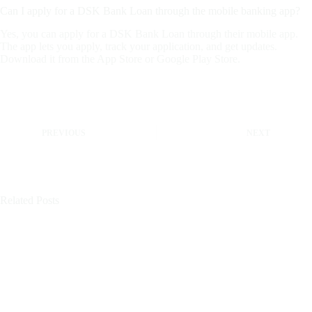
Can I apply for a DSK Bank Loan through the mobile banking app?
Yes, you can apply for a DSK Bank Loan through their mobile app.
The app lets you apply, track your application, and get updates.
Download it from the App Store or Google Play Store.
PREVIOUS
NEXT
Related Posts