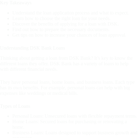
Key Takeaways
Understand the loan application process and what to expect.
Learn how to choose the right loan for your needs.
Discover the benefits of applying for a loan with DSK.
Find out how to prepare the necessary documents.
Get tips on how to increase your chances of loan approval.
Understanding DSK Bank Loans
Thinking about getting a loan from DSK Bank? It’s key to know the
different loans they offer. DSK Bank has a variety of loans to help
with different financial needs.
They have personal loans, home loans, and business loans. Each type
has its own benefits. For example, personal loans can help with big
expenses like weddings or medical bills.
Types of Loans
Personal Loans: Unsecured loans with flexible repayment terms.
Home Loans: Secured loans for purchasing or renovating a
home.
Business Loans: Loans designed to support business growth and