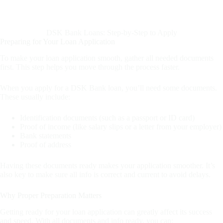
DSK Bank Loans: Step-by-Step to Apply
Preparing for Your Loan Application
To make your loan application smooth, gather all needed documents
first. This step helps you move through the process faster.
When you apply for a DSK Bank loan, you’ll need some documents.
These usually include:
Identification documents (such as a passport or ID card)
Proof of income (like salary slips or a letter from your employer)
Bank statements
Proof of address
Having these documents ready makes your application smoother. It’s
also key to make sure all info is correct and current to avoid delays.
Why Proper Preparation Matters
Getting ready for your loan application can greatly affect its success
and speed. With all documents and info ready, you can: