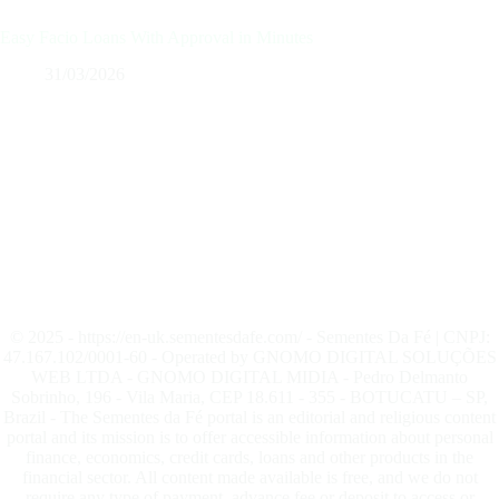
Easy Facio Loans With Approval in Minutes
31/03/2026
© 2025 - https://en-uk.sementesdafe.com/ - Sementes Da Fé | CNPJ:
47.167.102/0001-60 - Operated by GNOMO DIGITAL SOLUÇÕES
WEB LTDA - GNOMO DIGITAL MIDIA - Pedro Delmanto
Sobrinho, 196 - Vila Maria, CEP 18.611 - 355 - BOTUCATU – SP,
Brazil - The Sementes da Fé portal is an editorial and religious content
portal and its mission is to offer accessible information about personal
finance, economics, credit cards, loans and other products in the
financial sector. All content made available is free, and we do not
require any type of payment, advance fee or deposit to access or