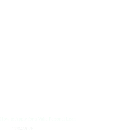
How to Apply for a Valia Personal Loan
17/04/2026