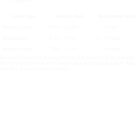
expansion.
Loan Type
Interest Rate
Repayment Term
Personal Loan
6.9% – 12.9%
1 – 5 years
Home Loan
4.5% – 9.5%
5 – 20 years
Business Loan
7.0% – 14.0%
1 – 10 years
Knowing about these loan options can help you choose the best one.
It’s also crucial to look at the interest rates and repayment terms. Make
sure they fit your financial situation.