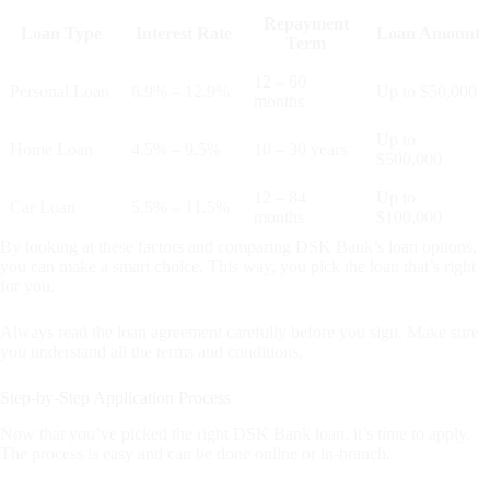
Repayment
Loan Type
Interest Rate
Loan Amount
Term
12 – 60
Personal Loan
6.9% – 12.9%
Up to $50,000
months
Up to
Home Loan
4.5% – 9.5%
10 – 30 years
$500,000
12 – 84
Up to
Car Loan
5.5% – 11.5%
months
$100,000
By looking at these factors and comparing DSK Bank’s loan options,
you can make a smart choice. This way, you pick the loan that’s right
for you.
Always read the loan agreement carefully before you sign. Make sure
you understand all the terms and conditions.
Step-by-Step Application Process
Now that you’ve picked the right DSK Bank loan, it’s time to apply.
The process is easy and can be done online or in-branch.