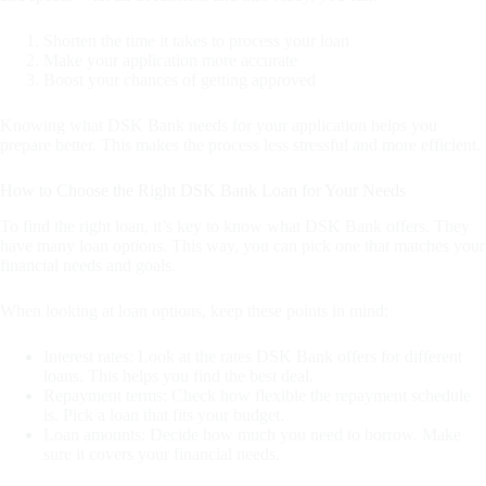
Shorten the time it takes to process your loan
Make your application more accurate
Boost your chances of getting approved
Knowing what DSK Bank needs for your application helps you
prepare better. This makes the process less stressful and more efficient.
How to Choose the Right DSK Bank Loan for Your Needs
To find the right loan, it’s key to know what DSK Bank offers. They
have many loan options. This way, you can pick one that matches your
financial needs and goals.
When looking at loan options, keep these points in mind:
Interest rates: Look at the rates DSK Bank offers for different
loans. This helps you find the best deal.
Repayment terms: Check how flexible the repayment schedule
is. Pick a loan that fits your budget.
Loan amounts: Decide how much you need to borrow. Make
sure it covers your financial needs.