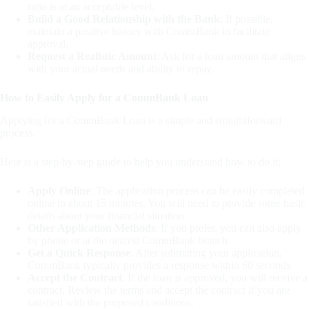
ratio is at an acceptable level.
Build a Good Relationship with the Bank
: If possible,
maintain a positive history with CommBank to facilitate
approval.
Request a Realistic Amount
: Ask for a loan amount that aligns
with your actual needs and ability to repay.
How to Easily Apply for a CommBank Loan
Applying for a CommBank Loan is a simple and straightforward
process.
Here is a step-by-step guide to help you understand how to do it:
Apply Online
: The application process can be easily completed
online in about 15 minutes. You will need to provide some basic
details about your financial situation.
Other Application Methods
: If you prefer, you can also apply
by phone or at the nearest CommBank branch.
Get a Quick Response
: After submitting your application,
CommBank typically provides a response within 60 seconds.
Accept the Contract
: If the loan is approved, you will receive a
contract. Review the terms and accept the contract if you are
satisfied with the proposed conditions.