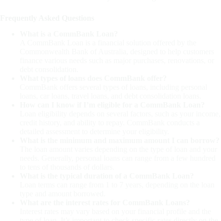
Frequently Asked Questions
What is a CommBank Loan?
A CommBank Loan is a financial solution offered by the
Commonwealth Bank of Australia, designed to help customers
finance various needs such as major purchases, renovations, or
debt consolidation.
What types of loans does CommBank offer?
CommBank offers several types of loans, including personal
loans, car loans, travel loans, and debt consolidation loans.
How can I know if I’m eligible for a CommBank Loan?
Loan eligibility depends on several factors, such as your income,
credit history, and ability to repay. CommBank conducts a
detailed assessment to determine your eligibility.
What is the minimum and maximum amount I can borrow?
The loan amount varies depending on the type of loan and your
needs. Generally, personal loans can range from a few hundred
to tens of thousands of dollars.
What is the typical duration of a CommBank Loan?
Loan terms can range from 1 to 7 years, depending on the loan
type and amount borrowed.
What are the interest rates for CommBank Loans?
Interest rates may vary based on your financial profile and the
type of loan. It’s important to check specific rates directly on the