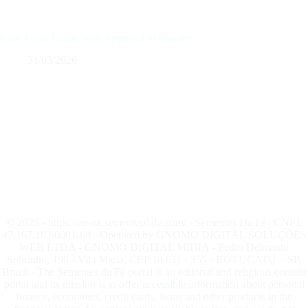
Easy Facio Loans With Approval in Minutes
31/03/2026
© 2025 - https://en-uk.sementesdafe.com/ - Sementes Da Fé | CNPJ:
47.167.102/0001-60 - Operated by GNOMO DIGITAL SOLUÇÕES
WEB LTDA - GNOMO DIGITAL MIDIA - Pedro Delmanto
Sobrinho, 196 - Vila Maria, CEP 18.611 - 355 - BOTUCATU – SP,
Brazil - The Sementes da Fé portal is an editorial and religious content
portal and its mission is to offer accessible information about personal
finance, economics, credit cards, loans and other products in the