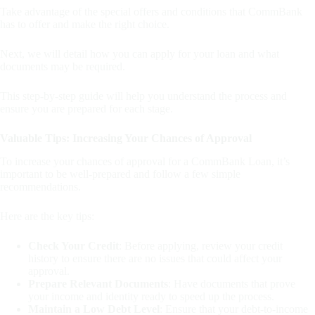
Take advantage of the special offers and conditions that CommBank
has to offer and make the right choice.
Next, we will detail how you can apply for your loan and what
documents may be required.
This step-by-step guide will help you understand the process and
ensure you are prepared for each stage.
Valuable Tips: Increasing Your Chances of Approval
To increase your chances of approval for a CommBank Loan, it’s
important to be well-prepared and follow a few simple
recommendations.
Here are the key tips:
Check Your Credit
: Before applying, review your credit
history to ensure there are no issues that could affect your
approval.
Prepare Relevant Documents
: Have documents that prove
your income and identity ready to speed up the process.
Maintain a Low Debt Level
: Ensure that your debt-to-income