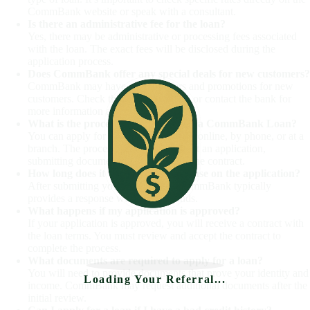
CommBank website or speak with a consultant.
Is there an administrative fee for the loan?
Yes, there may be administrative or processing fees associated
with the loan. The exact fees will be disclosed during the
application process.
Does CommBank offer any special deals for new customers?
CommBank may have special offers and promotions for new
customers. Check the official website or contact the bank for
more information about current offers.
What is the process for applying for a CommBank Loan?
You can apply for a CommBank Loan online, by phone, or at a
branch. The process includes filling out an application,
submitting documents, and accepting the contract.
How long does it take to get a response on the application?
After submitting your application, CommBank typically
provides a response within 60 seconds.
What happens if my application is approved?
If your application is approved, you will receive a contract with
the loan terms. You must review and accept the contract to
complete the process.
What documents are required to apply for a loan?
You will need to provide documents that prove your identity and
Loading Your Referral...
income. CommBank may request additional documents after the
initial review.