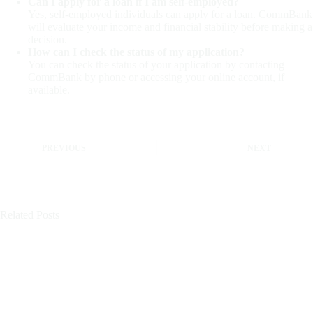
Can I apply for a loan if I am self-employed?
Yes, self-employed individuals can apply for a loan. CommBank
will evaluate your income and financial stability before making a
decision.
How can I check the status of my application?
You can check the status of your application by contacting
CommBank by phone or accessing your online account, if
available.
PREVIOUS
NEXT
Related Posts