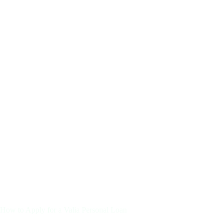
How to Apply for a Valia Personal Loan