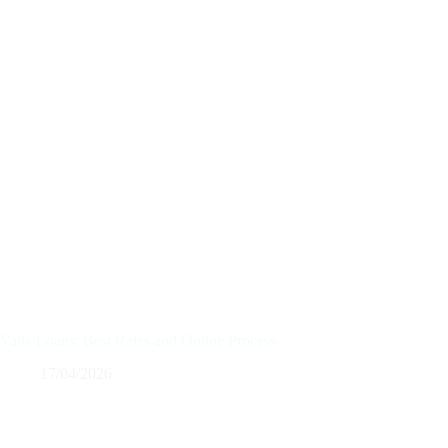
Valia Loans: Best Rates and Online Process
17/04/2026