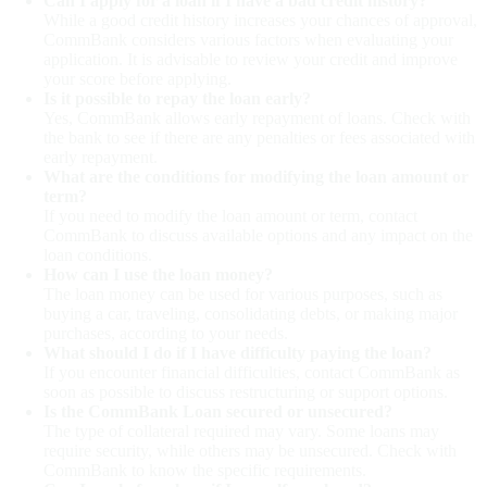
Can I apply for a loan if I have a bad credit history?
While a good credit history increases your chances of approval,
CommBank considers various factors when evaluating your
application. It is advisable to review your credit and improve
your score before applying.
Is it possible to repay the loan early?
Yes, CommBank allows early repayment of loans. Check with
the bank to see if there are any penalties or fees associated with
early repayment.
What are the conditions for modifying the loan amount or
term?
If you need to modify the loan amount or term, contact
CommBank to discuss available options and any impact on the
loan conditions.
How can I use the loan money?
The loan money can be used for various purposes, such as
buying a car, traveling, consolidating debts, or making major
purchases, according to your needs.
What should I do if I have difficulty paying the loan?
If you encounter financial difficulties, contact CommBank as
soon as possible to discuss restructuring or support options.
Is the CommBank Loan secured or unsecured?
The type of collateral required may vary. Some loans may
require security, while others may be unsecured. Check with
CommBank to know the specific requirements.