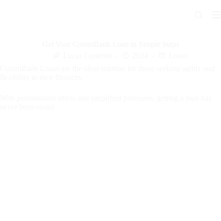
Skip
to
content
Get Your CommBank Loan in Simple Steps
Lucas Cordeiro
2024
Loans
CommBank Loans are the ideal solution for those seeking agility and
flexibility in their finances.
With personalized offers and simplified processes, getting a loan has
never been easier.