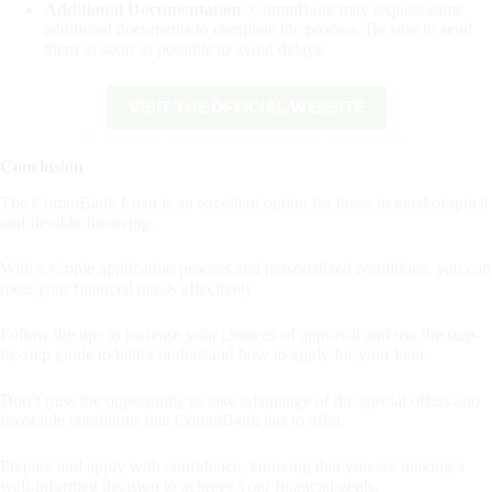
Additional Documentation
: CommBank may request some
additional documents to complete the process. Be sure to send
them as soon as possible to avoid delays.
VISIT THE OFFICIAL WEBSITE
By clicking the button you will be redirected to another website.
Conclusion
The CommBank Loan is an excellent option for those in need of quick
and flexible financing.
With a simple application process and personalized conditions, you can
meet your financial needs effectively.
Follow the tips to increase your chances of approval and use the step-
by-step guide to better understand how to apply for your loan.
Don’t miss the opportunity to take advantage of the special offers and
favorable conditions that CommBank has to offer.
Prepare and apply with confidence, knowing that you are making a
well-informed decision to achieve your financial goals.