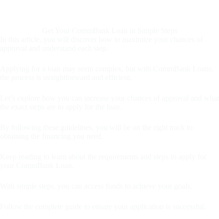
Get Your CommBank Loan in Simple Steps
In this article, you will discover how to maximize your chances of
approval and understand each step.
Applying for a loan may seem complex, but with CommBank Loans,
the process is straightforward and efficient.
Let’s explore how you can increase your chances of approval and what
the exact steps are to apply for the loan.
By following these guidelines, you will be on the right track to
obtaining the financing you need.
Keep reading to learn about the requirements and steps to apply for
your CommBank Loan.
With simple steps, you can access funds to achieve your goals.
Follow the complete guide to ensure your application is successful.