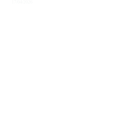
17/04/2026