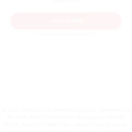
best for you.
ACCESS NOW
The redirect will open in a new tab.
© 2025 - https://en-uk.sementesdafe.com/ - Sementes Da
Fé | CNPJ: 47.167.102/0001-60 - Operated by GNOMO
DIGITAL SOLUÇÕES WEB LTDA - GNOMO DIGITAL MIDIA -