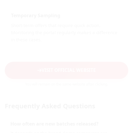
Temporary Sampling
Short-term offers that require quick action.
Monitoring the portal regularly makes a difference
in these cases.
VISIT OFFICIAL WEBSITE
You will remain on the same website after clicking.
Frequently Asked Questions
How often are new batches released?