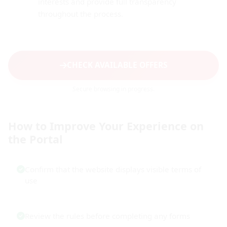
interests and provide full transparency
throughout the process.
CHECK AVAILABLE OFFERS
Secure browsing in progress.
How to Improve Your Experience on
the Portal
Confirm that the website displays visible terms of
use
Review the rules before completing any forms