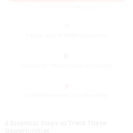
Secure redirect to the official page.
Practical guide to simplify your journey
Guidance for choosing trustworthy websites
Quick tips to improve your online safety
6 Essential Steps to Track These
Opportunities