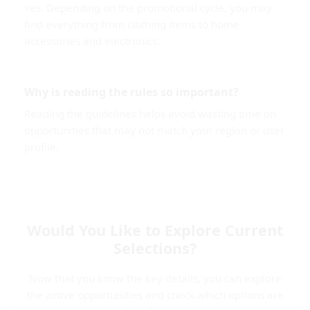
Yes. Depending on the promotional cycle, you may
find everything from clothing items to home
accessories and electronics.
Why is reading the rules so important?
Reading the guidelines helps avoid wasting time on
opportunities that may not match your region or user
profile.
Would You Like to Explore Current
Selections?
Now that you know the key details, you can explore
the active opportunities and check which options are