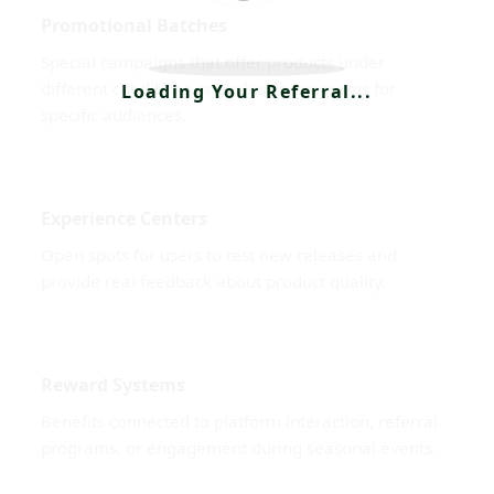
Promotional Batches
Special campaigns that offer products under
different conditions or exclusive programs for
Loading Your Referral...
specific audiences.
Experience Centers
Open spots for users to test new releases and
provide real feedback about product quality.
Reward Systems
Benefits connected to platform interaction, referral
programs, or engagement during seasonal events.