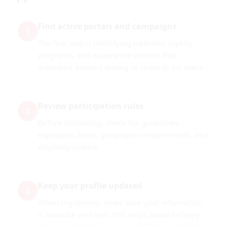
Find active portals and campaigns
1
The first step is identifying websites, loyalty
programs, and experience centers that
announce product testing or rewards for users.
Review participation rules
2
Before continuing, check the guidelines,
expiration dates, geographic requirements, and
eligibility criteria.
Keep your profile updated
3
When registering, make sure your information
is accurate and real. This helps avoid delivery