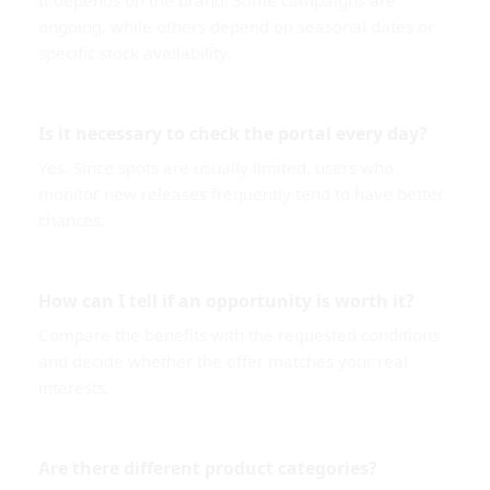
It depends on the brand. Some campaigns are
ongoing, while others depend on seasonal dates or
specific stock availability.
Is it necessary to check the portal every day?
Yes. Since spots are usually limited, users who
monitor new releases frequently tend to have better
chances.
How can I tell if an opportunity is worth it?
Compare the benefits with the requested conditions
and decide whether the offer matches your real
interests.
Are there different product categories?