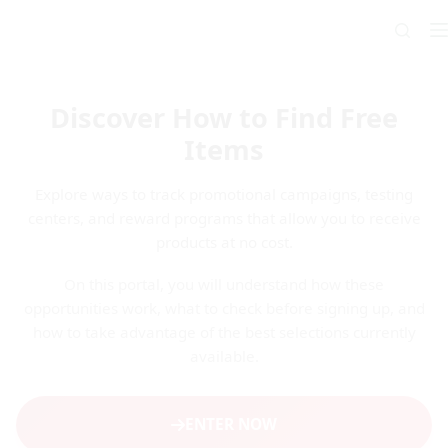
Skip
to
content
Discover How to Find Free
Items
Explore ways to track promotional campaigns, testing
centers, and reward programs that allow you to receive
products at no cost.
On this portal, you will understand how these
opportunities work, what to check before signing up, and
how to take advantage of the best selections currently
available.
ENTER NOW