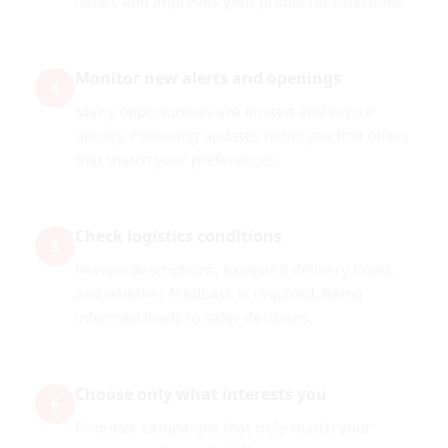
issues and improves your profile for selections.
Monitor new alerts and openings
4
Many opportunities are limited and expire
quickly. Following updates helps you find offers
that match your preferences.
Check logistics conditions
5
Review descriptions, expected delivery times,
and whether feedback is required. Being
informed leads to safer decisions.
Choose only what interests you
6
Prioritize campaigns that truly match your