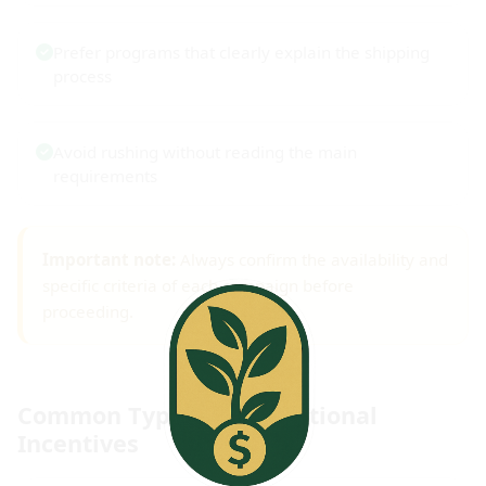
Prefer programs that clearly explain the shipping
process
Avoid rushing without reading the main
requirements
Important note:
Always confirm the availability and
specific criteria of each campaign before
proceeding.
Common Types of Promotional
Incentives