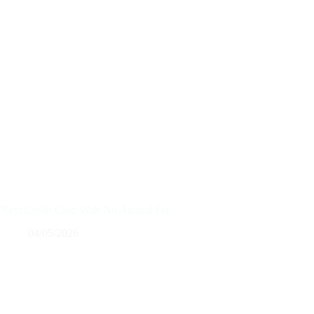
Next Credit Card With No Annual Fee
04/05/2026