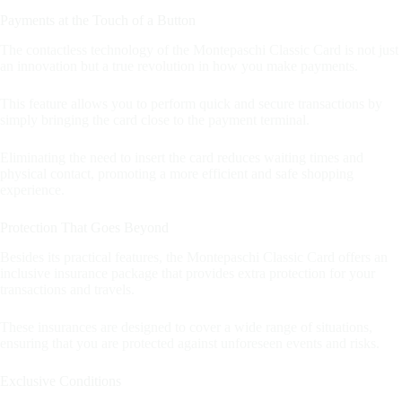
Payments at the Touch of a Button
The contactless technology of the Montepaschi Classic Card is not just
an innovation but a true revolution in how you make payments.
This feature allows you to perform quick and secure transactions by
simply bringing the card close to the payment terminal.
Eliminating the need to insert the card reduces waiting times and
physical contact, promoting a more efficient and safe shopping
experience.
Protection That Goes Beyond
Besides its practical features, the Montepaschi Classic Card offers an
inclusive insurance package that provides extra protection for your
transactions and travels.
These insurances are designed to cover a wide range of situations,
ensuring that you are protected against unforeseen events and risks.
Exclusive Conditions