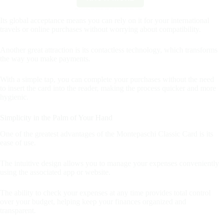
By clicking the button you will remain on this website.
Its global acceptance means you can rely on it for your international
travels or online purchases without worrying about compatibility.
Another great attraction is its contactless technology, which transforms
the way you make payments.
With a simple tap, you can complete your purchases without the need
to insert the card into the reader, making the process quicker and more
hygienic.
Simplicity in the Palm of Your Hand
One of the greatest advantages of the Montepaschi Classic Card is its
ease of use.
The intuitive design allows you to manage your expenses conveniently
using the associated app or website.
The ability to check your expenses at any time provides total control
over your budget, helping keep your finances organized and
transparent.