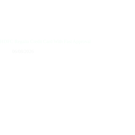
HDFC Regalia Credit Card With Fast Approval
06/08/2026