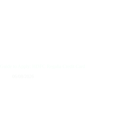
Guide to Apply: HDFC Regalia Credit Card
06/08/2026