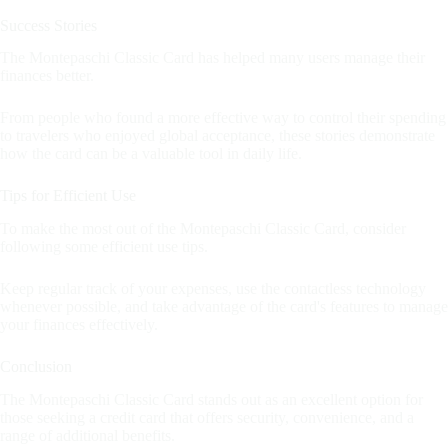
Success Stories
The Montepaschi Classic Card has helped many users manage their
finances better.
From people who found a more effective way to control their spending
to travelers who enjoyed global acceptance, these stories demonstrate
how the card can be a valuable tool in daily life.
Tips for Efficient Use
To make the most out of the Montepaschi Classic Card, consider
following some efficient use tips.
Keep regular track of your expenses, use the contactless technology
whenever possible, and take advantage of the card's features to manage
your finances effectively.
Conclusion
The Montepaschi Classic Card stands out as an excellent option for
those seeking a credit card that offers security, convenience, and a
range of additional benefits.