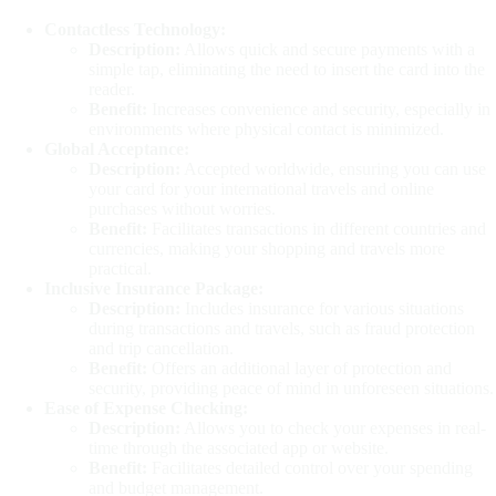
Contactless Technology:
Description:
Allows quick and secure payments with a
simple tap, eliminating the need to insert the card into the
reader.
Benefit:
Increases convenience and security, especially in
environments where physical contact is minimized.
Global Acceptance:
Description:
Accepted worldwide, ensuring you can use
your card for your international travels and online
purchases without worries.
Benefit:
Facilitates transactions in different countries and
currencies, making your shopping and travels more
practical.
Inclusive Insurance Package:
Description:
Includes insurance for various situations
during transactions and travels, such as fraud protection
and trip cancellation.
Benefit:
Offers an additional layer of protection and
security, providing peace of mind in unforeseen situations.
Ease of Expense Checking:
Description:
Allows you to check your expenses in real-
time through the associated app or website.
Benefit:
Facilitates detailed control over your spending
and budget management.