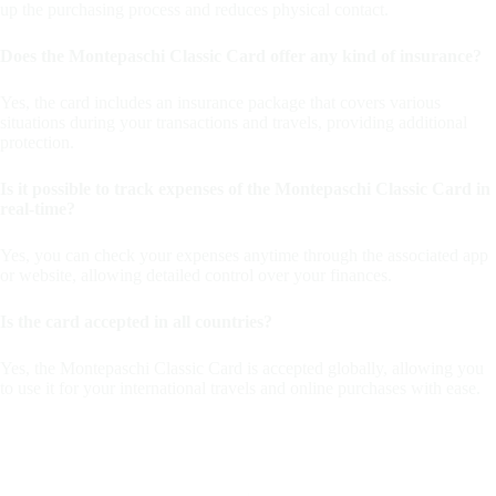
up the purchasing process and reduces physical contact.
Does the Montepaschi Classic Card offer any kind of insurance?
Yes, the card includes an insurance package that covers various
situations during your transactions and travels, providing additional
protection.
Is it possible to track expenses of the Montepaschi Classic Card in
real-time?
Yes, you can check your expenses anytime through the associated app
or website, allowing detailed control over your finances.
Is the card accepted in all countries?
Yes, the Montepaschi Classic Card is accepted globally, allowing you
to use it for your international travels and online purchases with ease.