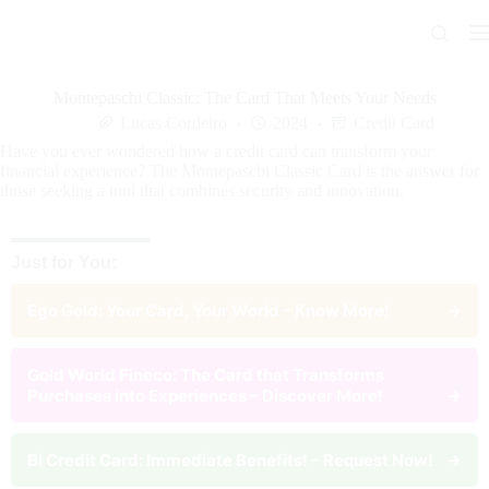
Skip
to
content
Montepaschi Classic: The Card That Meets Your Needs
Lucas Cordeiro
2024
Credit Card
Have you ever wondered how a credit card can transform your
financial experience? The Montepaschi Classic Card is the answer for
those seeking a tool that combines security and innovation.
Just for You:
Ego Gold: Your Card, Your World – Know More!
→
Gold World Fineco: The Card that Transforms
Purchases into Experiences – Discover More!
→
Bi Credit Card: Immediate Benefits! – Request Now!
→