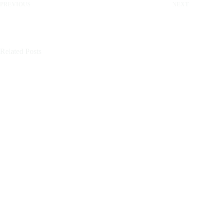
PREVIOUS
NEXT
Related Posts