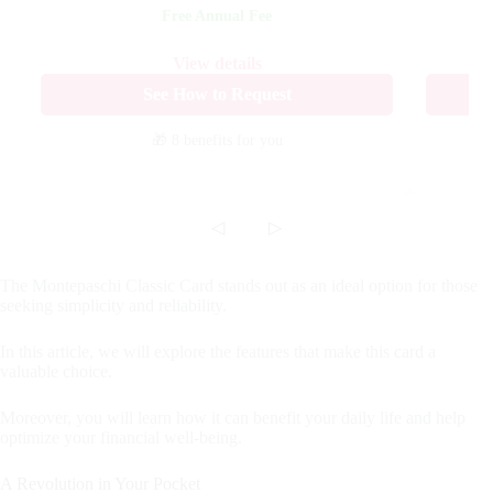
Free Annual Fee
View details
See How to Request
🎁 8 benefits
for you
◁
▷
The Montepaschi Classic Card stands out as an ideal option for those
seeking simplicity and reliability.
In this article, we will explore the features that make this card a
valuable choice.
Moreover, you will learn how it can benefit your daily life and help
optimize your financial well-being.
A Revolution in Your Pocket