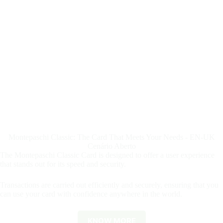
Montepaschi Classic: The Card That Meets Your Needs - EN-UK
Cenário Aberto
The Montepaschi Classic Card is designed to offer a user experience
that stands out for its speed and security.
Transactions are carried out efficiently and securely, ensuring that you
can use your card with confidence anywhere in the world.
KNOW MORE