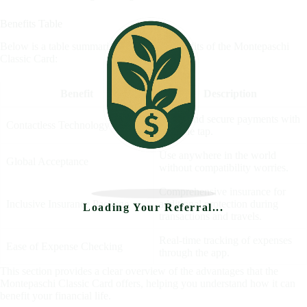
Benefits Table
Below is a table summarizing the main benefits of the Montepaschi
Classic Card:
Benefit
Description
Quick and secure payments with
Contactless Technology
a simple tap.
Use anywhere in the world
Global Acceptance
without compatibility worries.
Comprehensive insurance for
Inclusive Insurance Package
additional protection during
Loading Your Referral...
transactions and travels.
Real-time tracking of expenses
Ease of Expense Checking
through the app.
This section provides a clear overview of the advantages that the
Montepaschi Classic Card offers, helping you understand how it can
benefit your financial life.