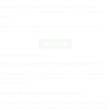
With its global acceptance, innovative technology, and inclusive
insurances, it is a reliable and advantageous choice for various user
profiles.
Discover how the Montepaschi Classic Card can transform your
financial experience and enjoy all the benefits it has to offer.
KNOW MORE
By clicking the button you will remain on this website.
Frequently Asked Questions
What are the main benefits of the Montepaschi Classic Card?
The Montepaschi Classic Card offers quick and secure transactions,
global acceptance, and contactless technology for faster and more
hygienic payments.
How does the card's contactless technology work?
The contactless technology allows you to make payments by bringing
the card close to the terminal, without the need to insert it. This speeds