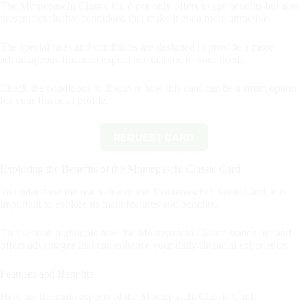
The Montepaschi Classic Card not only offers usage benefits but also
presents exclusive conditions that make it even more attractive.
The special rates and conditions are designed to provide a more
advantageous financial experience tailored to your needs.
Check the conditions to discover how this card can be a smart option
for your financial profile.
REQUEST CARD
By clicking the button you will remain on this website.
Exploring the Benefits of the Montepaschi Classic Card
To understand the real value of the Montepaschi Classic Card, it is
important to explore its main features and benefits.
This section highlights how the Montepaschi Classic stands out and
offers advantages that can enhance your daily financial experience.
Features and Benefits
Here are the main aspects of the Montepaschi Classic Card: