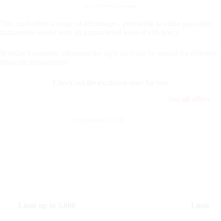
You are still on the same website..
This card offers a range of advantages, promising to make your daily
transactions easier with an unparalleled level of efficiency.
In today’s scenario, choosing the right card can be crucial for effective
financial management.
Check out the exclusive ones for you
See all offers
Scotiabank Card
Limit up to
5.000
Limit up